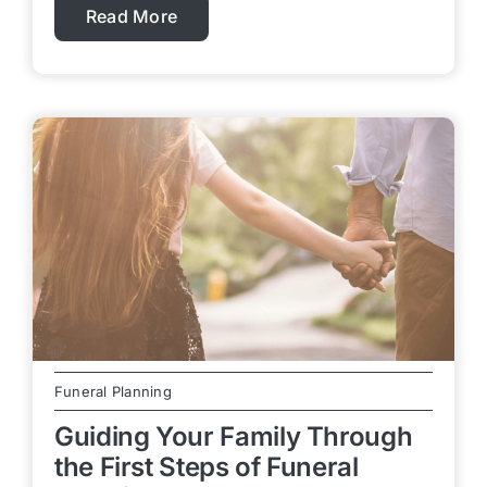
Read More
Funeral Planning
Guiding Your Family Through
the First Steps of Funeral