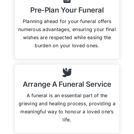
Pre-Plan Your Funeral
Planning ahead for your funeral offers
numerous advantages, ensuring your final
wishes are respected while easing the
burden on your loved ones.
Arrange A Funeral Service
A funeral is an essential part of the
grieving and healing process, providing a
meaningful way to honour a loved one’s
life.