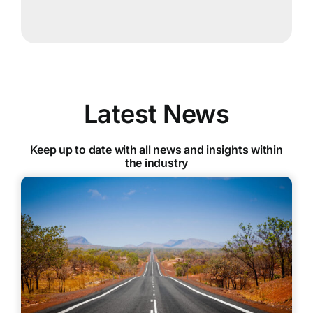
Latest News
Keep up to date with all news and insights within
the industry