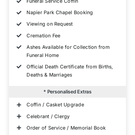
Funeral Service Coffin
Napier Park Chapel Booking
Viewing on Request
Cremation Fee
Ashes Available for Collection from
Funeral Home
Official Death Certificate from Births,
Deaths & Marriages
* Personalised Extras
Coffin / Casket Upgrade
Celebrant / Clergy
Order of Service / Memorial Book