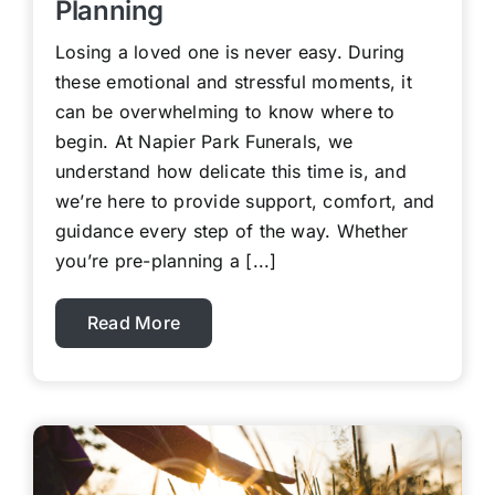
Planning
Losing a loved one is never easy. During
these emotional and stressful moments, it
can be overwhelming to know where to
begin. At Napier Park Funerals, we
understand how delicate this time is, and
we’re here to provide support, comfort, and
guidance every step of the way. Whether
you’re pre-planning a [...]
Read More