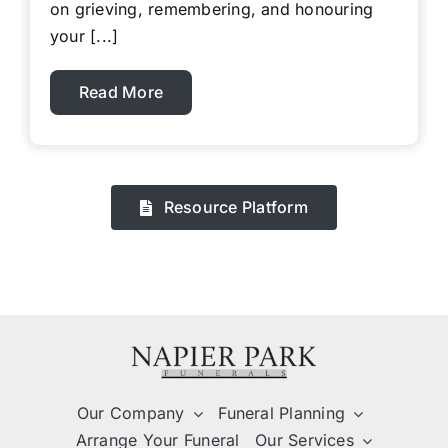
on grieving, remembering, and honouring
your [...]
Read More
Resource Platform
Our Company
Funeral Planning
Arrange Your Funeral
Our Services