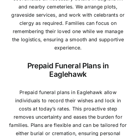
and nearby cemeteries. We arrange plots,
graveside services, and work with celebrants or
clergy as required. Families can focus on
remembering their loved one while we manage
the logistics, ensuring a smooth and supportive
experience.
Prepaid Funeral Plans in
Eaglehawk
Prepaid funeral plans in Eaglehawk allow
individuals to record their wishes and lock in
costs at today’s rates. This proactive step
removes uncertainty and eases the burden for
families. Plans are flexible and can be tailored for
either burial or cremation, ensuring personal