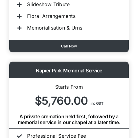
Slideshow Tribute
Floral Arrangements
Memorialisation & Urns
Call Now
Napier Park Memorial Service
Starts From
$5,760.00
inc GST
A private cremation held first, followed by a
memorial service in our chapel at a later time.
Professional Service Fee