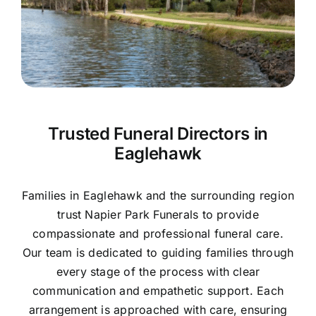
Contact Us
Trusted Funeral Directors in
Eaglehawk
Families in Eaglehawk and the surrounding region
trust Napier Park Funerals to provide
compassionate and professional funeral care.
Our team is dedicated to guiding families through
every stage of the process with clear
communication and empathetic support. Each
arrangement is approached with care, ensuring