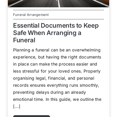
Funeral Arrangement
Essential Documents to Keep
Safe When Arranging a
Funeral
Planning a funeral can be an overwhelming
experience, but having the right documents
in place can make the process easier and
less stressful for your loved ones. Properly
organising legal, financial, and personal
records ensures everything runs smoothly,
preventing delays during an already
emotional time. In this guide, we outline the
[...]