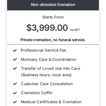
Non-attended Cremation
Starts From
$3,999.00
inc GST
Private cremation, no funeral service.
Professional Service Fee
Mortuary Care & Coordination
Transfer of Loved one into Care
(Business hours, local area)
Customer Care Consultation
Cremation Coffin
Medical Certificates & Cremation