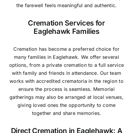
the farewell feels meaningful and authentic.
Cremation Services for
Eaglehawk Families
Cremation has become a preferred choice for
many families in Eaglehawk. We offer several
options, from a private cremation to a full service
with family and friends in attendance. Our team
works with accredited crematoria in the region to
ensure the process is seamless. Memorial
gatherings may also be arranged at local venues,
giving loved ones the opportunity to come
together and share memories.
Direct Cremation in Eaglehawk: A