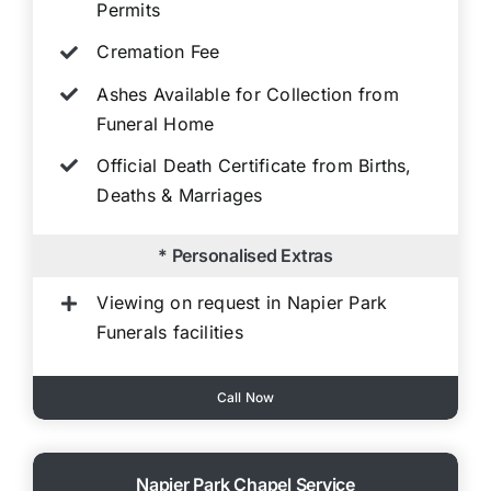
Permits
Cremation Fee
Ashes Available for Collection from
Funeral Home
Official Death Certificate from Births,
Deaths & Marriages
* Personalised Extras
Viewing on request in Napier Park
Funerals facilities
Call Now
Napier Park Chapel Service