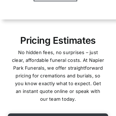
Pricing Estimates
No hidden fees, no surprises – just
clear, affordable funeral costs. At Napier
Park Funerals, we offer straightforward
pricing for cremations and burials, so
you know exactly what to expect. Get
an instant quote online or speak with
our team today.