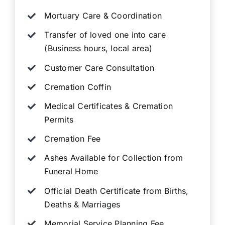
Mortuary Care & Coordination
Transfer of loved one into care
(Business hours, local area)
Customer Care Consultation
Cremation Coffin
Medical Certificates & Cremation
Permits
Cremation Fee
Ashes Available for Collection from
Funeral Home
Official Death Certificate from Births,
Deaths & Marriages
Memorial Service Planning Fee