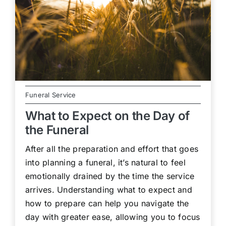
Funeral Service
What to Expect on the Day of
the Funeral
After all the preparation and effort that goes
into planning a funeral, it’s natural to feel
emotionally drained by the time the service
arrives. Understanding what to expect and
how to prepare can help you navigate the
day with greater ease, allowing you to focus