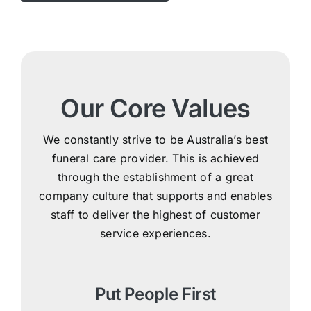
Our Core Values
We constantly strive to be Australia’s best
funeral care provider. This is achieved
through the establishment of a great
company culture that supports and enables
staff to deliver the highest of customer
service experiences.
Put People First