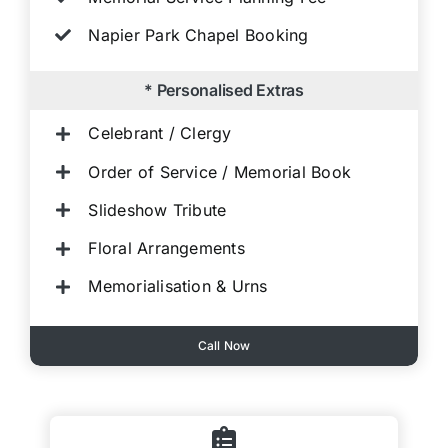
Napier Park Chapel Booking
* Personalised Extras
Celebrant / Clergy
Order of Service / Memorial Book
Slideshow Tribute
Floral Arrangements
Memorialisation & Urns
Call Now