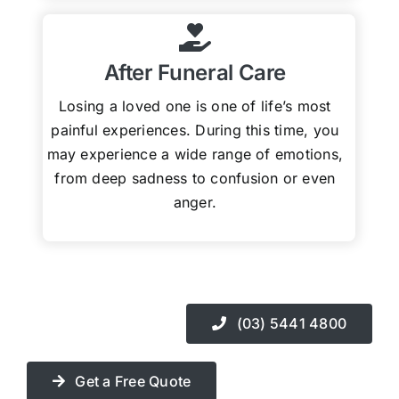
After Funeral Care
Losing a loved one is one of life’s most
painful experiences. During this time, you
may experience a wide range of emotions,
from deep sadness to confusion or even
anger.
(03) 5441 4800
Get a Free Quote