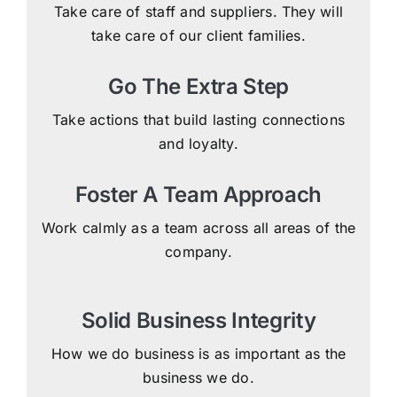
Take care of staff and suppliers. They will
take care of our client families.
Go The Extra Step
Take actions that build lasting connections
and loyalty.
Foster A Team Approach
Work calmly as a team across all areas of the
company.
Solid Business Integrity
How we do business is as important as the
business we do.