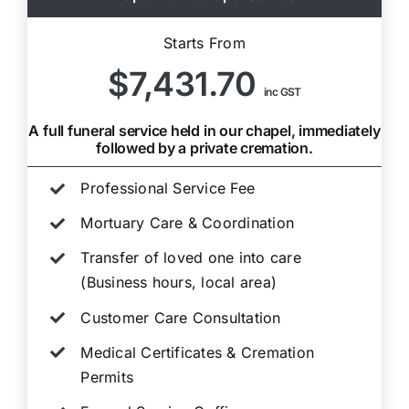
Starts From
$7,431.70
inc GST
A full funeral service held in our chapel, immediately
followed by a private cremation.
Professional Service Fee
Mortuary Care & Coordination
Transfer of loved one into care
(Business hours, local area)
Customer Care Consultation
Medical Certificates & Cremation
Permits