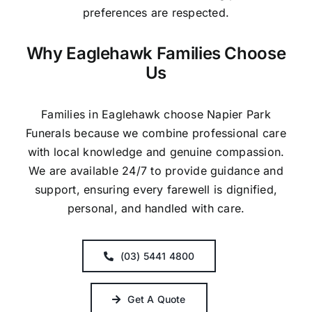
preferences are respected.
Why Eaglehawk Families Choose
Us
Families in Eaglehawk choose Napier Park
Funerals because we combine professional care
with local knowledge and genuine compassion.
We are available 24/7 to provide guidance and
support, ensuring every farewell is dignified,
personal, and handled with care.
(03) 5441 4800
Get A Quote