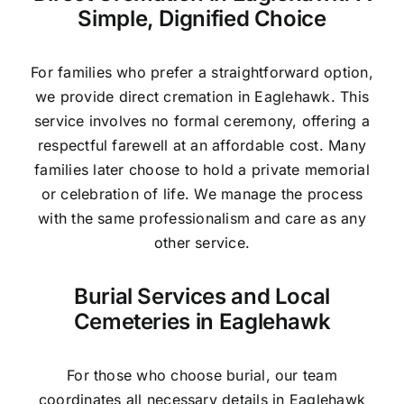
Simple, Dignified Choice
For families who prefer a straightforward option,
we provide direct cremation in Eaglehawk. This
service involves no formal ceremony, offering a
respectful farewell at an affordable cost. Many
families later choose to hold a private memorial
or celebration of life. We manage the process
with the same professionalism and care as any
other service.
Burial Services and Local
Cemeteries in Eaglehawk
For those who choose burial, our team
coordinates all necessary details in Eaglehawk