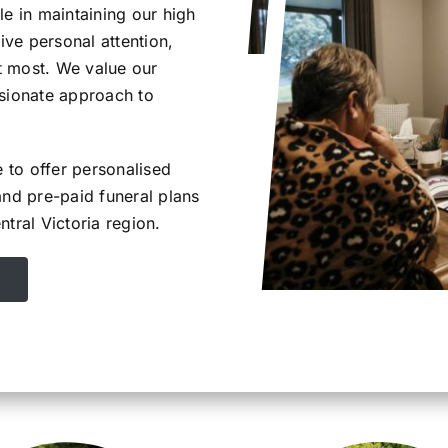
e in maintaining our high
ive personal attention,
t most. We value our
ssionate approach to
e to offer personalised
and pre-paid funeral plans
tral Victoria region.