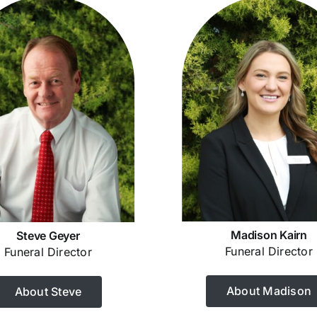
Madison Kairn
Steve Geyer
Funeral Director
Funeral Director
About Madison
About Steve