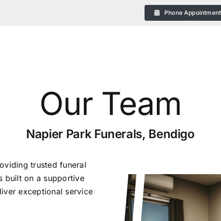
Phone Appointmen
Our Team
eral
Napier Park Funerals, Bendigo
oviding trusted funeral
 built on a supportive
iver exceptional service
 Plans in Bendigo