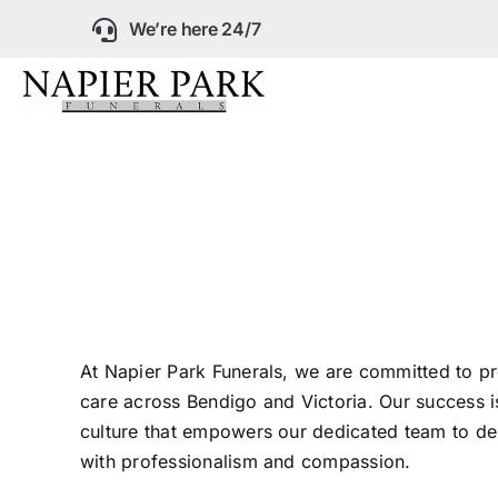
Skip
We’re here 24/7
to
content
Our Company
Funeral Planning
Arrange Your Fun
Our Services
At Napier Park Funerals, we are committed to pr
care across Bendigo and Victoria. Our success is
culture that empowers our dedicated team to del
Funeral Prices &
with professionalism and compassion.