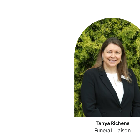
Tanya Richens
Funeral Liaison