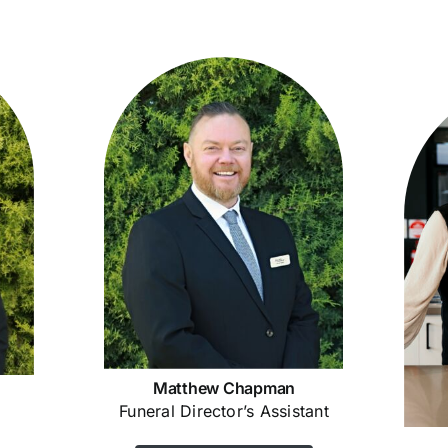
Matthew Chapman
Funeral Director’s Assistant