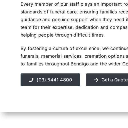
Every member of our staff plays an important rol
Contact Us
standards of funeral care, ensuring families rece
guidance and genuine support when they need i
team for their expertise, dedication and compa
helping people through difficult times.
By fostering a culture of excellence, we continu
funerals, memorial services, cremation options 
to families throughout Bendigo and the wider Cen
(03) 5441 4800
Get a Quote