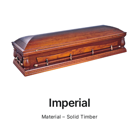
Imperial
Material – Solid Timber