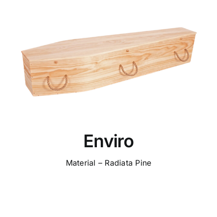
Enviro
Material – Radiata Pine