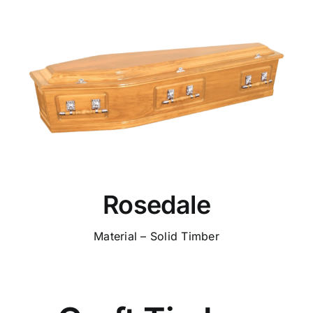
Rosedale
Material – Solid Timber