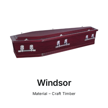
Windsor
Material – Craft Timber