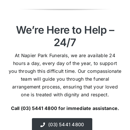
We’re Here to Help –
24/7
At Napier Park Funerals, we are available 24
hours a day, every day of the year, to support
you through this difficult time. Our compassionate
team will guide you through the funeral
arrangement process, ensuring that your loved
one is treated with dignity and respect.
Call (03) 5441 4800 for immediate assistance.
(03) 5441 4800