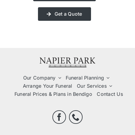
Get a Quote
Our Company
Funeral Planning
Arrange Your Funeral
Our Services
Funeral Prices & Plans in Bendigo
Contact Us