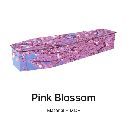
Pink Blossom
Material – MDF