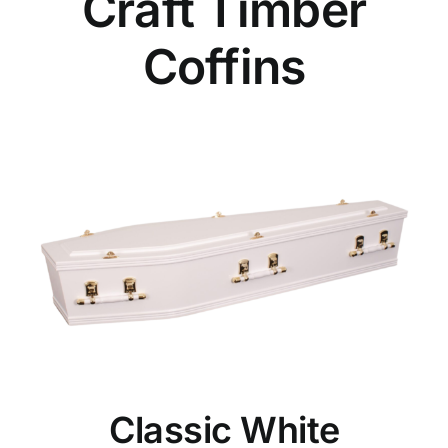
Craft Timber
Coffins
Classic White