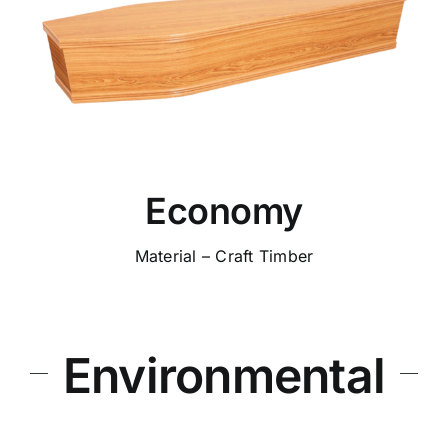
Economy
Material – Craft Timber
Environmental