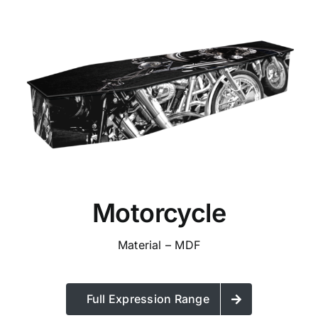
Motorcycle
Material – MDF
Full Expression Range