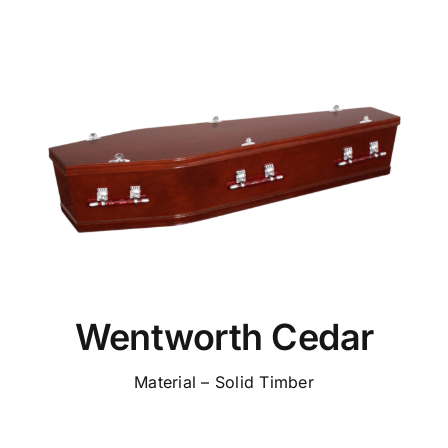
Wentworth Cedar
Material – Solid Timber