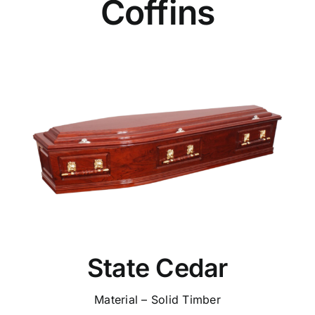
Coffins
State Cedar
Material – Solid Timber