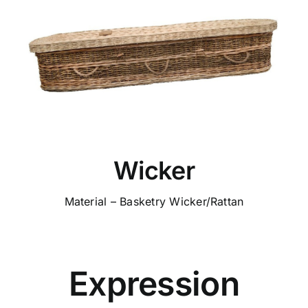
Wicker
Material – Basketry Wicker/Rattan
Expression