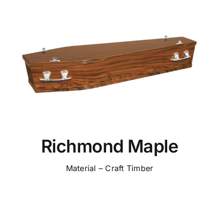
Richmond Maple
Material – Craft Timber