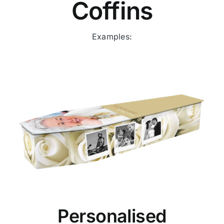
Coffins
Examples:
Personalised