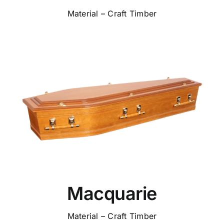
Material – Craft Timber
Macquarie
Material – Craft Timber