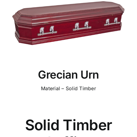
Grecian Urn
Material – Solid Timber
Solid Timber