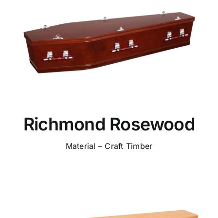
Richmond Rosewood
Material – Craft Timber