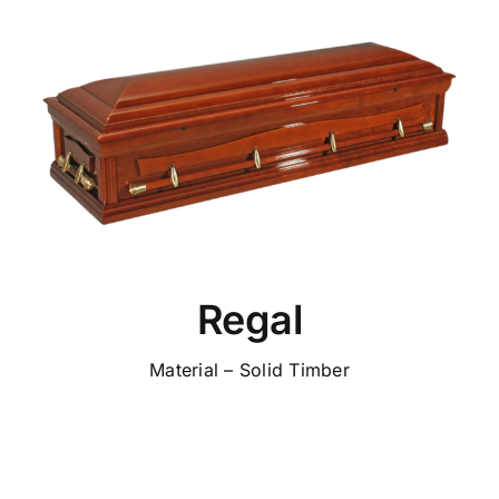
Regal
Material – Solid Timber