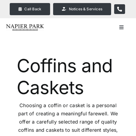
Skip
Call Back
Notices & Services
to
content
Toggle
Navigat
Our Company
Coffins
and
Funeral Planning
Caskets
Arrange Your Funeral
Our Services
Choosing a coffin or casket is a personal
part of creating a meaningful farewell. We
Funeral Prices & Plans in
offer a carefully selected range of quality
Bendigo
coffins and caskets to suit different styles,