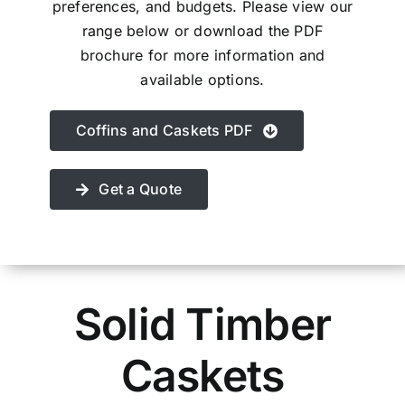
preferences, and budgets. Please view our
Contact Us
range below or download the PDF
brochure for more information and
available options.
Coffins and Caskets PDF
Get a Quote
Solid Timber
Caskets