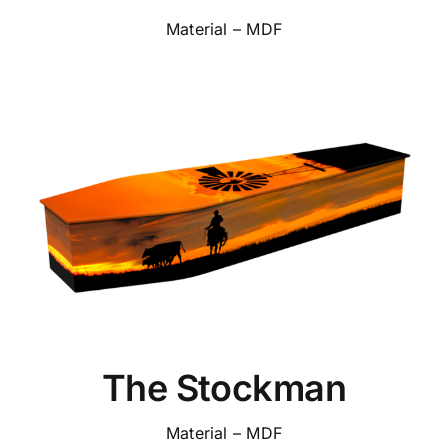
Material – MDF
The Stockman
Material – MDF