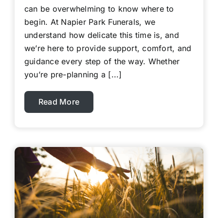
can be overwhelming to know where to
begin. At Napier Park Funerals, we
understand how delicate this time is, and
we’re here to provide support, comfort, and
guidance every step of the way. Whether
you’re pre-planning a [...]
Read More