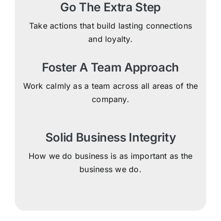
Go The Extra Step
Take actions that build lasting connections
and loyalty.
Foster A Team Approach
Work calmly as a team across all areas of the
company.
Solid Business Integrity
How we do business is as important as the
business we do.