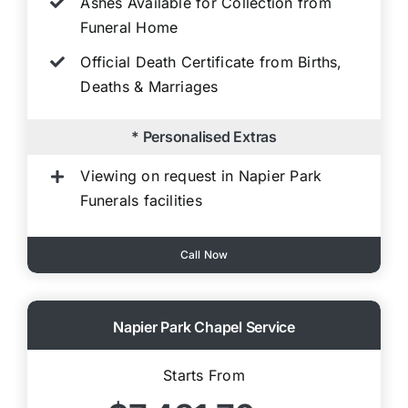
Ashes Available for Collection from
Funeral Home
Official Death Certificate from Births,
Deaths & Marriages
* Personalised Extras
Viewing on request in Napier Park
Funerals facilities
Call Now
Napier Park Chapel Service
Starts From