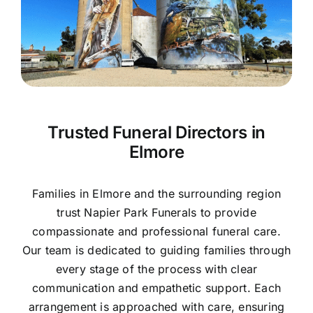
Contact Us
Trusted Funeral Directors in
Elmore
Families in Elmore and the surrounding region
trust Napier Park Funerals to provide
compassionate and professional funeral care.
Our team is dedicated to guiding families through
every stage of the process with clear
communication and empathetic support. Each
arrangement is approached with care, ensuring