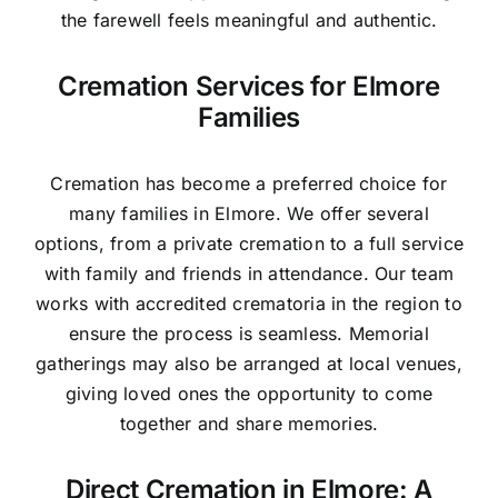
the farewell feels meaningful and authentic.
Cremation Services for Elmore
Families
Cremation has become a preferred choice for
many families in Elmore. We offer several
options, from a private cremation to a full service
with family and friends in attendance. Our team
works with accredited crematoria in the region to
ensure the process is seamless. Memorial
gatherings may also be arranged at local venues,
giving loved ones the opportunity to come
together and share memories.
Direct Cremation in Elmore: A