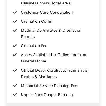
(Business hours, local area)
Customer Care Consultation
Cremation Coffin
Medical Certificates & Cremation
Permits
Cremation Fee
Ashes Available for Collection from
Funeral Home
Official Death Certificate from Births,
Deaths & Marriages
Memorial Service Planning Fee
Napier Park Chapel Booking