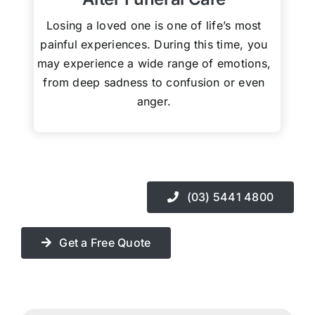
Losing a loved one is one of life’s most
painful experiences. During this time, you
may experience a wide range of emotions,
from deep sadness to confusion or even
anger.
(03) 5441 4800
Get a Free Quote