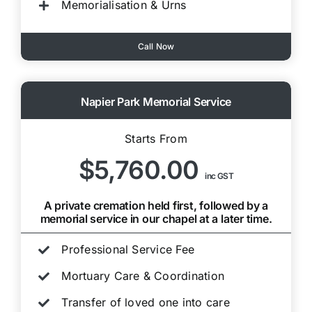
Memorialisation & Urns
Call Now
Napier Park Memorial Service
Starts From
$5,760.00
inc GST
A private cremation held first, followed by a
memorial service in our chapel at a later time.
Professional Service Fee
Mortuary Care & Coordination
Transfer of loved one into care