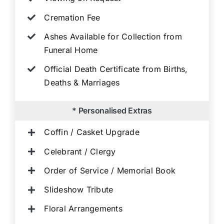
Cremation Fee
Ashes Available for Collection from
Funeral Home
Official Death Certificate from Births,
Deaths & Marriages
* Personalised Extras
Coffin / Casket Upgrade
Celebrant / Clergy
Order of Service / Memorial Book
Slideshow Tribute
Floral Arrangements