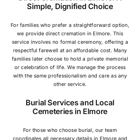
Simple, Dignified Choice
For families who prefer a straightforward option,
we provide direct cremation in Elmore. This
service involves no formal ceremony, offering a
respectful farewell at an affordable cost. Many
families later choose to hold a private memorial
or celebration of life. We manage the process
with the same professionalism and care as any
other service.
Burial Services and Local
Cemeteries in Elmore
For those who choose burial, our team
coordinates all necessary details in Elmore and