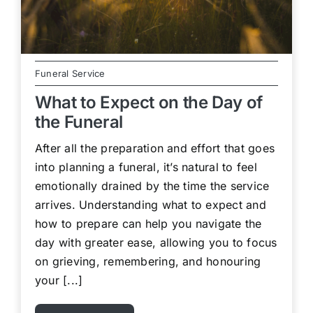
Funeral Service
What to Expect on the Day of
the Funeral
After all the preparation and effort that goes
into planning a funeral, it’s natural to feel
emotionally drained by the time the service
arrives. Understanding what to expect and
how to prepare can help you navigate the
day with greater ease, allowing you to focus
on grieving, remembering, and honouring
your [...]