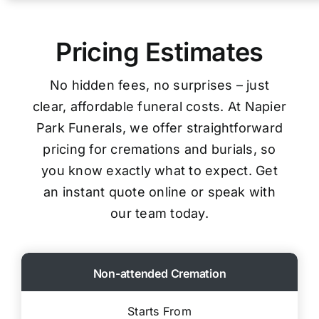
Pricing Estimates
No hidden fees, no surprises – just
clear, affordable funeral costs. At Napier
Park Funerals, we offer straightforward
pricing for cremations and burials, so
you know exactly what to expect. Get
an instant quote online or speak with
our team today.
Non-attended Cremation
Starts From