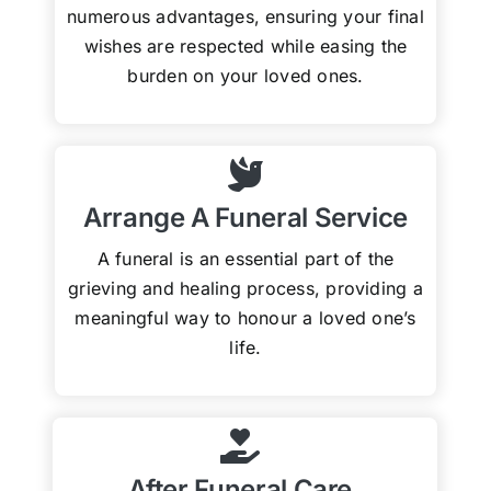
numerous advantages, ensuring your final
wishes are respected while easing the
burden on your loved ones.
Arrange A Funeral Service
A funeral is an essential part of the
grieving and healing process, providing a
meaningful way to honour a loved one’s
life.
After Funeral Care