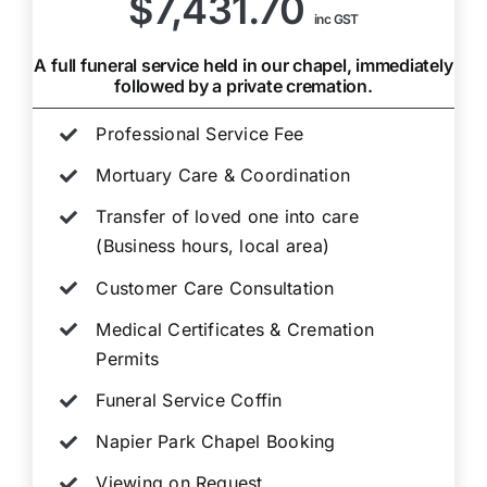
$7,431.70
inc GST
A full funeral service held in our chapel, immediately
followed by a private cremation.
Professional Service Fee
Mortuary Care & Coordination
Transfer of loved one into care
(Business hours, local area)
Customer Care Consultation
Medical Certificates & Cremation
Permits
Funeral Service Coffin
Napier Park Chapel Booking
Viewing on Request