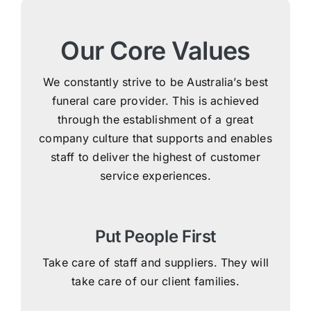
Our Core Values
We constantly strive to be Australia’s best
funeral care provider. This is achieved
through the establishment of a great
company culture that supports and enables
staff to deliver the highest of customer
service experiences.
Put People First
Take care of staff and suppliers. They will
take care of our client families.