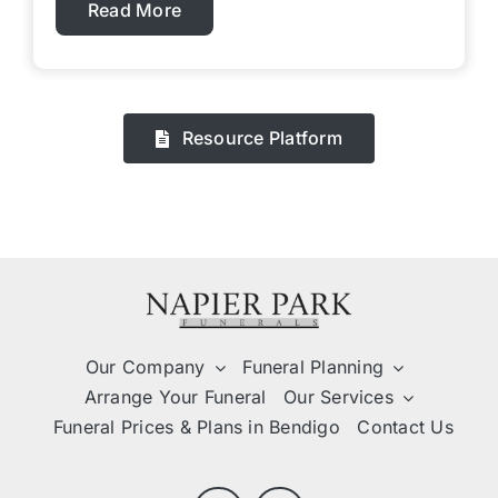
Read More
Resource Platform
Our Company
Funeral Planning
Arrange Your Funeral
Our Services
Funeral Prices & Plans in Bendigo
Contact Us