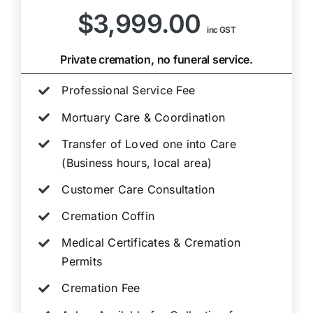
$3,999.00
inc GST
Private cremation, no funeral service.
Professional Service Fee
Mortuary Care & Coordination
Transfer of Loved one into Care
(Business hours, local area)
Customer Care Consultation
Cremation Coffin
Medical Certificates & Cremation
Permits
Cremation Fee