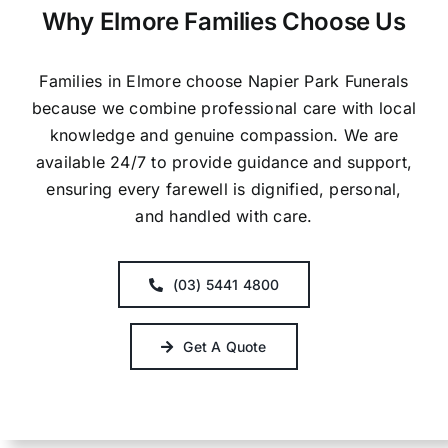
Why Elmore Families Choose Us
Families in Elmore choose Napier Park Funerals
because we combine professional care with local
knowledge and genuine compassion. We are
available 24/7 to provide guidance and support,
ensuring every farewell is dignified, personal,
and handled with care.
(03) 5441 4800
Get A Quote