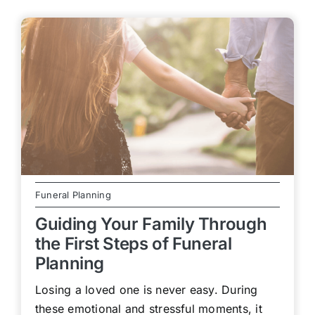
Funeral Planning
Guiding Your Family Through
the First Steps of Funeral
Planning
Losing a loved one is never easy. During
these emotional and stressful moments, it