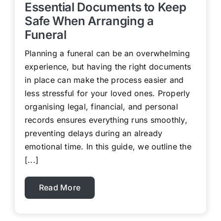
Essential Documents to Keep
Safe When Arranging a
Funeral
Planning a funeral can be an overwhelming
experience, but having the right documents
in place can make the process easier and
less stressful for your loved ones. Properly
organising legal, financial, and personal
records ensures everything runs smoothly,
preventing delays during an already
emotional time. In this guide, we outline the
[...]
Read More