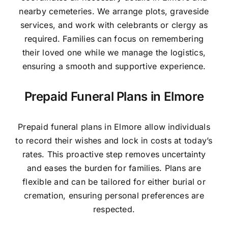
nearby cemeteries. We arrange plots, graveside
services, and work with celebrants or clergy as
required. Families can focus on remembering
their loved one while we manage the logistics,
ensuring a smooth and supportive experience.
Prepaid Funeral Plans in Elmore
Prepaid funeral plans in Elmore allow individuals
to record their wishes and lock in costs at today’s
rates. This proactive step removes uncertainty
and eases the burden for families. Plans are
flexible and can be tailored for either burial or
cremation, ensuring personal preferences are
respected.