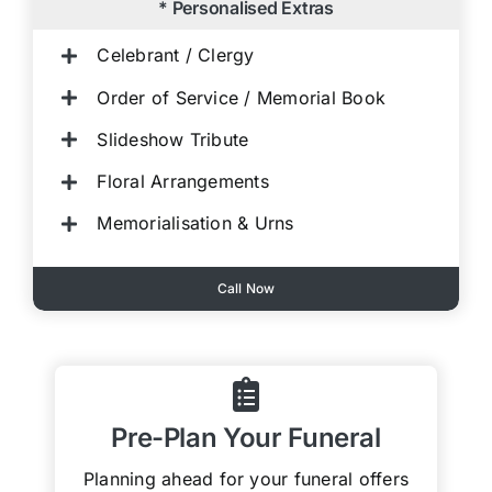
* Personalised Extras
Celebrant / Clergy
Order of Service / Memorial Book
Slideshow Tribute
Floral Arrangements
Memorialisation & Urns
Call Now
Pre-Plan Your Funeral
Planning ahead for your funeral offers