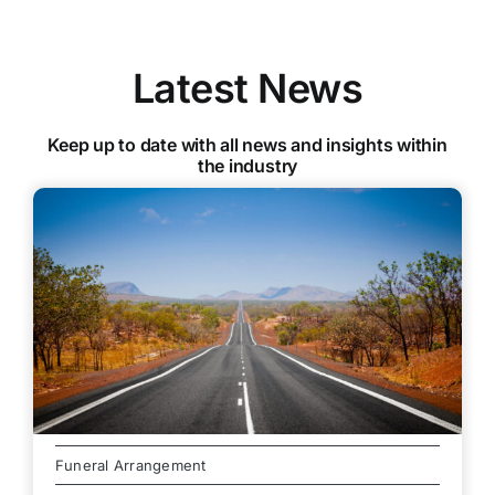
Latest News
Keep up to date with all news and insights within
the industry
Funeral Arrangement