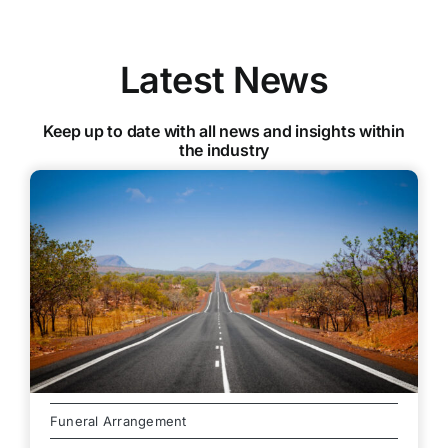
Latest News
Keep up to date with all news and insights within
the industry
Funeral Arrangement