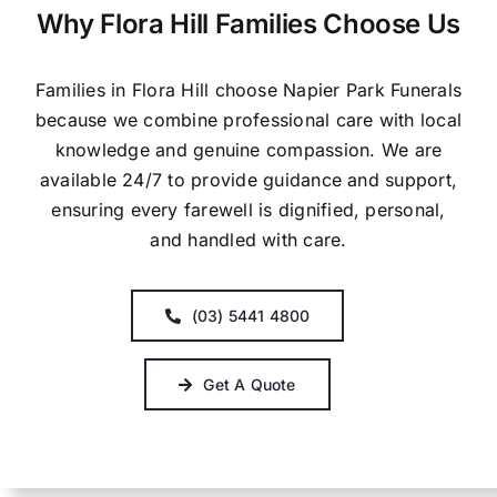
Why Flora Hill Families Choose Us
Families in Flora Hill choose Napier Park Funerals
because we combine professional care with local
knowledge and genuine compassion. We are
available 24/7 to provide guidance and support,
ensuring every farewell is dignified, personal,
and handled with care.
(03) 5441 4800
Get A Quote