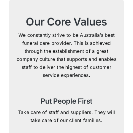
Our Core Values
We constantly strive to be Australia’s best
funeral care provider. This is achieved
through the establishment of a great
company culture that supports and enables
staff to deliver the highest of customer
service experiences.
Put People First
Take care of staff and suppliers. They will
take care of our client families.