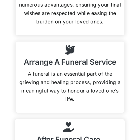
numerous advantages, ensuring your final
wishes are respected while easing the
burden on your loved ones.
Arrange A Funeral Service
A funeral is an essential part of the
grieving and healing process, providing a
meaningful way to honour a loved one’s
life.
After Funeral Care