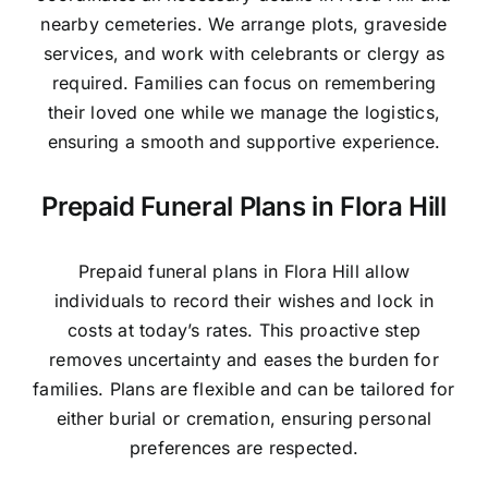
nearby cemeteries. We arrange plots, graveside
services, and work with celebrants or clergy as
required. Families can focus on remembering
their loved one while we manage the logistics,
ensuring a smooth and supportive experience.
Prepaid Funeral Plans in Flora Hill
Prepaid funeral plans in Flora Hill allow
individuals to record their wishes and lock in
costs at today’s rates. This proactive step
removes uncertainty and eases the burden for
families. Plans are flexible and can be tailored for
either burial or cremation, ensuring personal
preferences are respected.