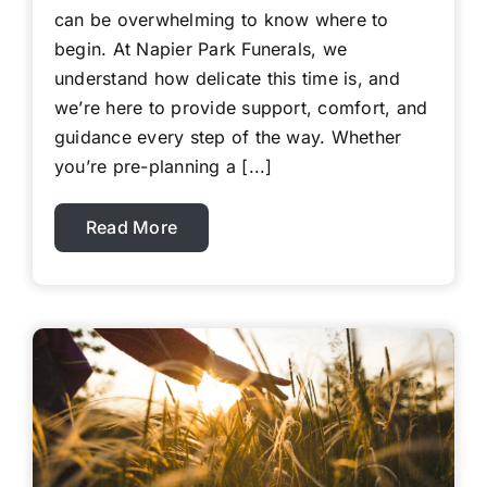
can be overwhelming to know where to
begin. At Napier Park Funerals, we
understand how delicate this time is, and
we’re here to provide support, comfort, and
guidance every step of the way. Whether
you’re pre-planning a [...]
Read More