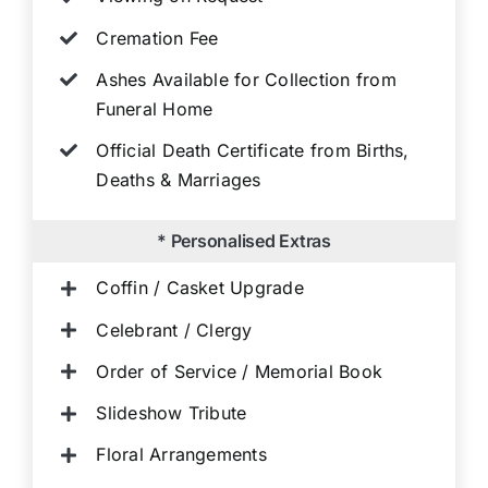
Cremation Fee
Ashes Available for Collection from
Funeral Home
Official Death Certificate from Births,
Deaths & Marriages
* Personalised Extras
Coffin / Casket Upgrade
Celebrant / Clergy
Order of Service / Memorial Book
Slideshow Tribute
Floral Arrangements