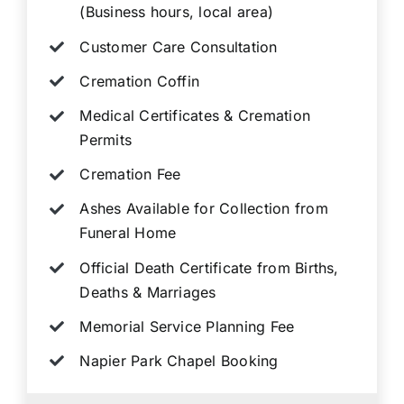
(Business hours, local area)
Customer Care Consultation
Cremation Coffin
Medical Certificates & Cremation
Permits
Cremation Fee
Ashes Available for Collection from
Funeral Home
Official Death Certificate from Births,
Deaths & Marriages
Memorial Service Planning Fee
Napier Park Chapel Booking