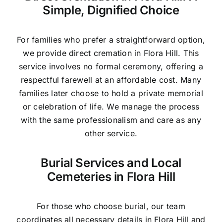
Simple, Dignified Choice
For families who prefer a straightforward option,
we provide direct cremation in Flora Hill. This
service involves no formal ceremony, offering a
respectful farewell at an affordable cost. Many
families later choose to hold a private memorial
or celebration of life. We manage the process
with the same professionalism and care as any
other service.
Burial Services and Local
Cemeteries in Flora Hill
For those who choose burial, our team
coordinates all necessary details in Flora Hill and