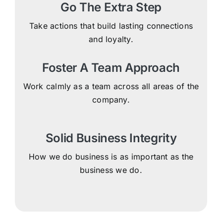
Go The Extra Step
Take actions that build lasting connections
and loyalty.
Foster A Team Approach
Work calmly as a team across all areas of the
company.
Solid Business Integrity
How we do business is as important as the
business we do.