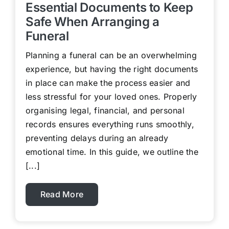
Essential Documents to Keep
Safe When Arranging a
Funeral
Planning a funeral can be an overwhelming
experience, but having the right documents
in place can make the process easier and
less stressful for your loved ones. Properly
organising legal, financial, and personal
records ensures everything runs smoothly,
preventing delays during an already
emotional time. In this guide, we outline the
[...]
Read More