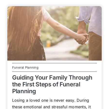
Funeral Planning
Guiding Your Family Through
the First Steps of Funeral
Planning
Losing a loved one is never easy. During
these emotional and stressful moments, it