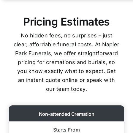
Pricing Estimates
No hidden fees, no surprises – just
clear, affordable funeral costs. At Napier
Park Funerals, we offer straightforward
pricing for cremations and burials, so
you know exactly what to expect. Get
an instant quote online or speak with
our team today.
Non-attended Cremation
Starts From