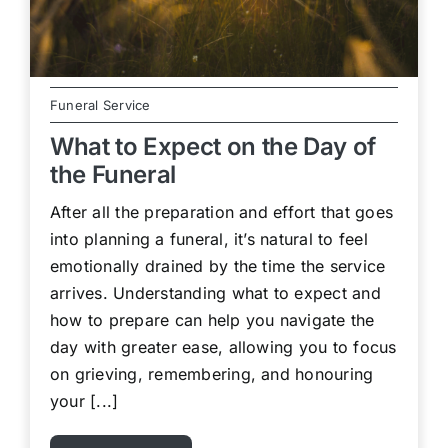
Funeral Service
What to Expect on the Day of
the Funeral
After all the preparation and effort that goes
into planning a funeral, it’s natural to feel
emotionally drained by the time the service
arrives. Understanding what to expect and
how to prepare can help you navigate the
day with greater ease, allowing you to focus
on grieving, remembering, and honouring
your [...]