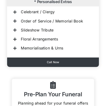
* Personalised Extras
Celebrant / Clergy
Order of Service / Memorial Book
Slideshow Tribute
Floral Arrangements
Memorialisation & Urns
Call Now
Pre-Plan Your Funeral
Planning ahead for your funeral offers