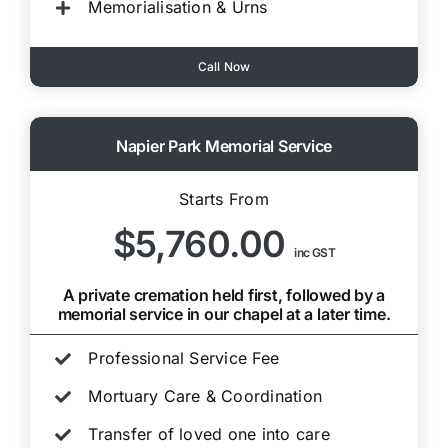
Memorialisation & Urns
Call Now
Napier Park Memorial Service
Starts From
$5,760.00
inc GST
A private cremation held first, followed by a
memorial service in our chapel at a later time.
Professional Service Fee
Mortuary Care & Coordination
Transfer of loved one into care