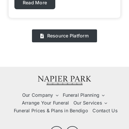
Read More
Resource Platform
Our Company
Funeral Planning
Arrange Your Funeral
Our Services
Funeral Prices & Plans in Bendigo
Contact Us