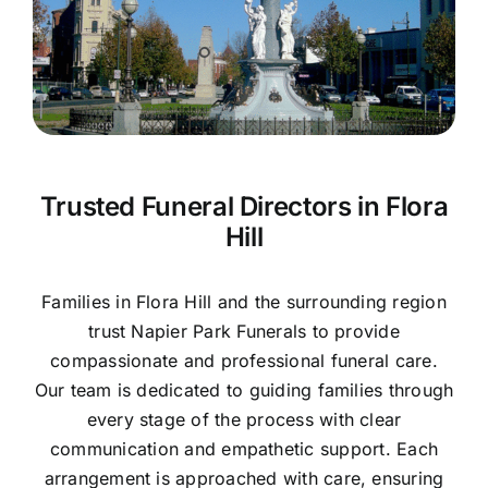
Contact Us
Trusted Funeral Directors in Flora
Hill
Families in Flora Hill and the surrounding region
trust Napier Park Funerals to provide
compassionate and professional funeral care.
Our team is dedicated to guiding families through
every stage of the process with clear
communication and empathetic support. Each
arrangement is approached with care, ensuring