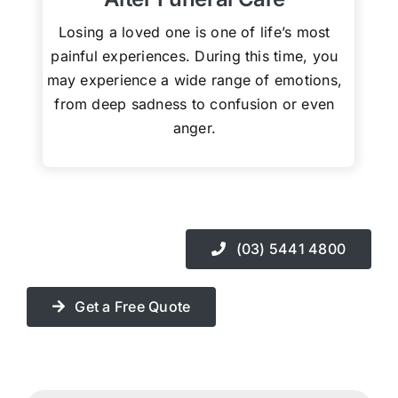
Losing a loved one is one of life’s most
painful experiences. During this time, you
may experience a wide range of emotions,
from deep sadness to confusion or even
anger.
(03) 5441 4800
Get a Free Quote