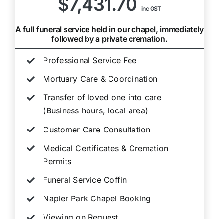
$7,431.70
inc GST
A full funeral service held in our chapel, immediately
followed by a private cremation.
Professional Service Fee
Mortuary Care & Coordination
Transfer of loved one into care
(Business hours, local area)
Customer Care Consultation
Medical Certificates & Cremation
Permits
Funeral Service Coffin
Napier Park Chapel Booking
Viewing on Request