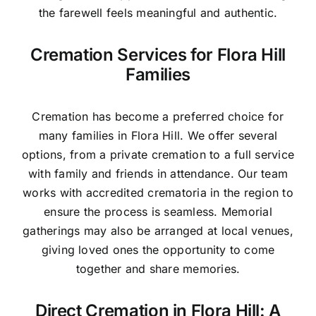
the farewell feels meaningful and authentic.
Cremation Services for Flora Hill
Families
Cremation has become a preferred choice for
many families in Flora Hill. We offer several
options, from a private cremation to a full service
with family and friends in attendance. Our team
works with accredited crematoria in the region to
ensure the process is seamless. Memorial
gatherings may also be arranged at local venues,
giving loved ones the opportunity to come
together and share memories.
Direct Cremation in Flora Hill: A