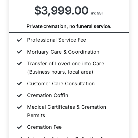
$3,999.00
inc GST
Private cremation, no funeral service.
Professional Service Fee
Mortuary Care & Coordination
Transfer of Loved one into Care
(Business hours, local area)
Customer Care Consultation
Cremation Coffin
Medical Certificates & Cremation
Permits
Cremation Fee