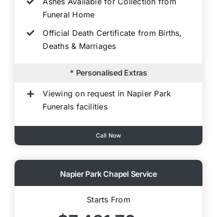
Ashes Available for Collection from
Funeral Home
Official Death Certificate from Births,
Deaths & Marriages
* Personalised Extras
Viewing on request in Napier Park
Funerals facilities
Call Now
Napier Park Chapel Service
Starts From