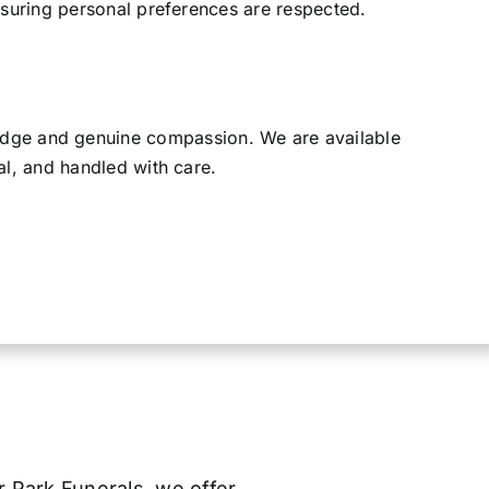
ensuring personal preferences are respected.
ledge and genuine compassion. We are available
al, and handled with care.
er Park Funerals, we offer