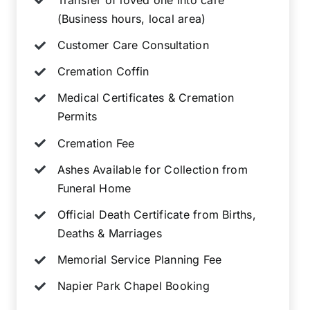
(Business hours, local area)
Customer Care Consultation
Cremation Coffin
Medical Certificates & Cremation
Permits
Cremation Fee
Ashes Available for Collection from
Funeral Home
Official Death Certificate from Births,
Deaths & Marriages
Memorial Service Planning Fee
Napier Park Chapel Booking