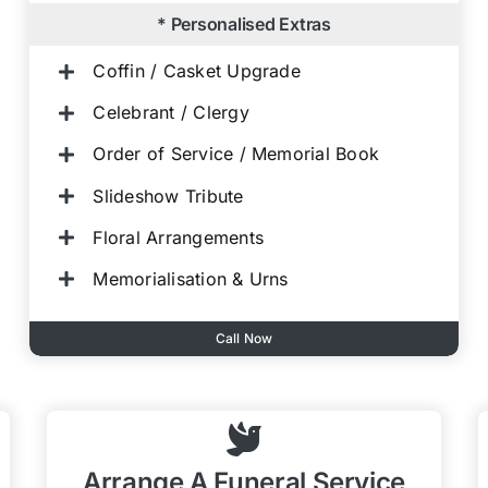
* Personalised Extras
Coffin / Casket Upgrade
Celebrant / Clergy
Order of Service / Memorial Book
Slideshow Tribute
Floral Arrangements
Memorialisation & Urns
Call Now
Arrange A Funeral Service