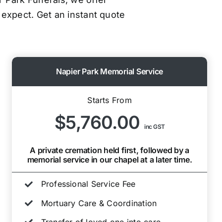
 expect. Get an instant quote
Napier Park Memorial Service
Starts From
$5,760.00
inc GST
A private cremation held first, followed by a
memorial service in our chapel at a later time.
Professional Service Fee
Mortuary Care & Coordination
Transfer of loved one into care