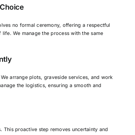
d Choice
volves no formal ceremony, offering a respectful
of life. We manage the process with the same
ntly
. We arrange plots, graveside services, and work
manage the logistics, ensuring a smooth and
es. This proactive step removes uncertainty and