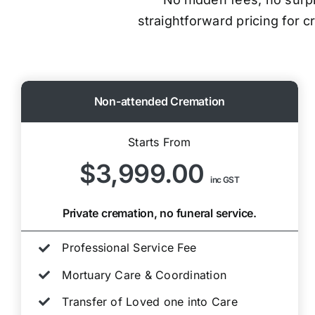
straightforward pricing for 
Non-attended Cremation
Starts From
$3,999.00
inc GST
Private cremation, no funeral service.
Professional Service Fee
Mortuary Care & Coordination
Transfer of Loved one into Care