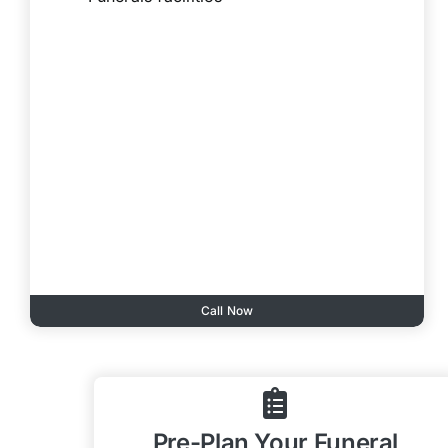
Call Now
Pre-Plan Your Funeral