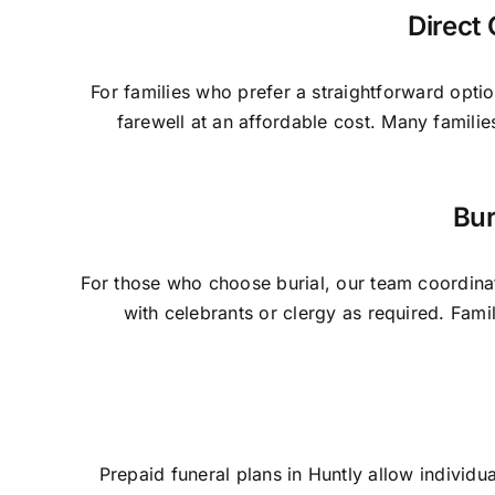
Direct 
For families who prefer a straightforward optio
farewell at an affordable cost. Many famili
Bur
For those who choose burial, our team coordinat
with celebrants or clergy as required. Fam
Prepaid funeral plans in Huntly allow individu