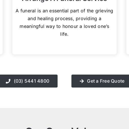
A funeral is an essential part of the grieving
and healing process, providing a
meaningful way to honour a loved one’s
life.
(03) 5441 4800
Get a Free Quote