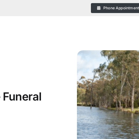
Phone Appointmen
eral
 Funeral
 Plans in Bendigo