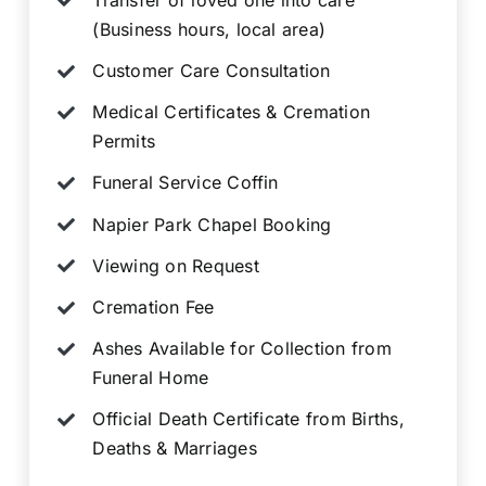
(Business hours, local area)
Customer Care Consultation
Medical Certificates & Cremation
Permits
Funeral Service Coffin
Napier Park Chapel Booking
Viewing on Request
Cremation Fee
Ashes Available for Collection from
Funeral Home
Official Death Certificate from Births,
Deaths & Marriages