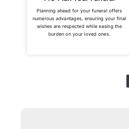
Planning ahead for your funeral offers
numerous advantages, ensuring your final
wishes are respected while easing the
burden on your loved ones.