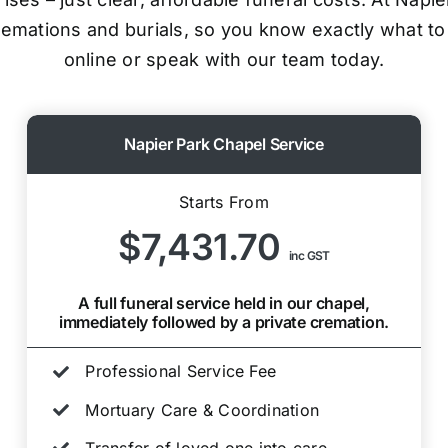
cremations and burials, so you know exactly what to
online or speak with our team today.
Napier Park Chapel Service
Starts From
$7,431.70
inc GST
A full funeral service held in our chapel,
immediately followed by a private cremation.
Professional Service Fee
Mortuary Care & Coordination
Transfer of loved one into care