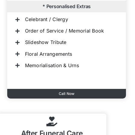
* Personalised Extras
Celebrant / Clergy
Order of Service / Memorial Book
Slideshow Tribute
Floral Arrangements
Memorialisation & Urns
Call Now
After Funeral Care