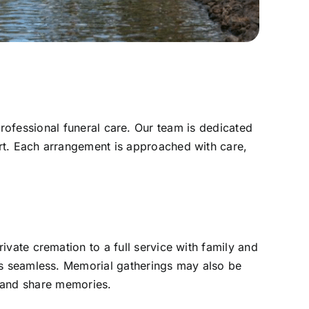
rofessional funeral care. Our team is dedicated
rt. Each arrangement is approached with care,
vate cremation to a full service with family and
 is seamless. Memorial gatherings may also be
r and share memories.