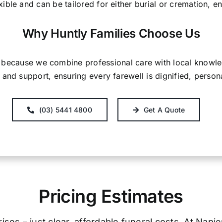
exible and can be tailored for either burial or cremation, 
Why Huntly Families Choose Us
s because we combine professional care with local know
and support, ensuring every farewell is dignified, person
(03) 5441 4800
Get A Quote
Pricing Estimates
ses – just clear, affordable funeral costs. At Napi