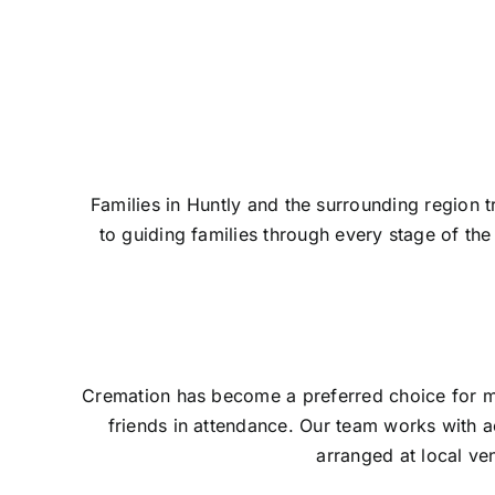
Contact Us
Families in Huntly and the surrounding region 
to guiding families through every stage of t
Cremation has become a preferred choice for man
friends in attendance. Our team works with a
arranged at local ve