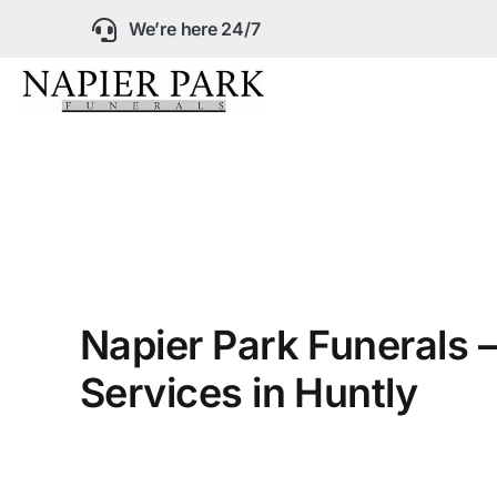
Skip
We’re here 24/7
to
content
Our Company
Funeral Planning
Arrange Your Fun
Napier Park Funerals –
Our Services
Services in Huntly
Funeral Prices &