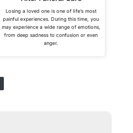
Losing a loved one is one of life’s most
painful experiences. During this time, you
may experience a wide range of emotions,
from deep sadness to confusion or even
anger.