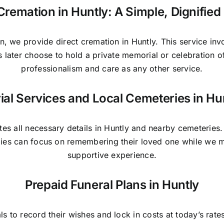
Cremation in Huntly: A Simple, Dignifie
n, we provide direct cremation in Huntly. This service in
es later choose to hold a private memorial or celebration 
professionalism and care as any other service.
ial Services and Local Cemeteries in Hu
es all necessary details in Huntly and nearby cemeteries
ilies can focus on remembering their loved one while we 
supportive experience.
Prepaid Funeral Plans in Huntly
als to record their wishes and lock in costs at today’s rat