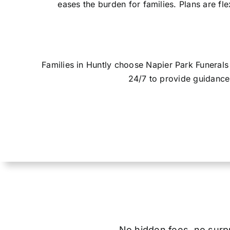
eases the burden for families. Plans are fl
Families in Huntly choose Napier Park Funeral
24/7 to provide guidance 
No hidden fees, no surpri