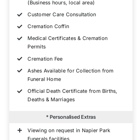
(Business hours, local area)
Customer Care Consultation
Cremation Coffin
Medical Certificates & Cremation
Permits
Cremation Fee
Ashes Available for Collection from
Funeral Home
Official Death Certificate from Births,
Deaths & Marriages
* Personalised Extras
Viewing on request in Napier Park
Funerals facilities