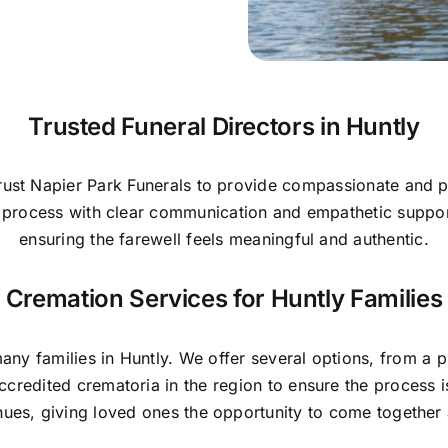
Trusted Funeral Directors in Huntly
trust Napier Park Funerals to provide compassionate and p
he process with clear communication and empathetic suppo
ensuring the farewell feels meaningful and authentic.
Cremation Services for Huntly Families
y families in Huntly. We offer several options, from a pri
ccredited crematoria in the region to ensure the process
nues, giving loved ones the opportunity to come togethe