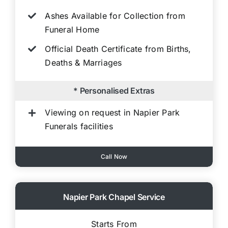
Ashes Available for Collection from
Funeral Home
Official Death Certificate from Births,
Deaths & Marriages
* Personalised Extras
Viewing on request in Napier Park
Funerals facilities
Call Now
Napier Park Chapel Service
Starts From