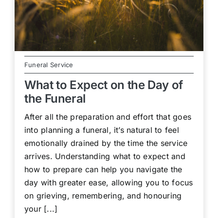
Funeral Service
What to Expect on the Day of
the Funeral
After all the preparation and effort that goes
into planning a funeral, it’s natural to feel
emotionally drained by the time the service
arrives. Understanding what to expect and
how to prepare can help you navigate the
day with greater ease, allowing you to focus
on grieving, remembering, and honouring
your [...]