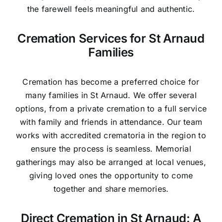
the farewell feels meaningful and authentic.
Cremation Services for St Arnaud
Families
Cremation has become a preferred choice for
many families in St Arnaud. We offer several
options, from a private cremation to a full service
with family and friends in attendance. Our team
works with accredited crematoria in the region to
ensure the process is seamless. Memorial
gatherings may also be arranged at local venues,
giving loved ones the opportunity to come
together and share memories.
Direct Cremation in St Arnaud: A