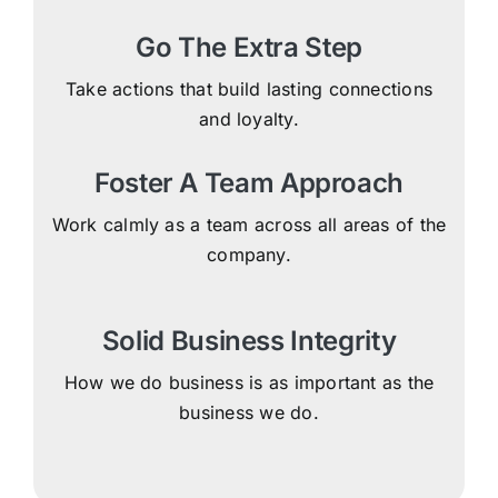
Go The Extra Step
Take actions that build lasting connections
and loyalty.
Foster A Team Approach
Work calmly as a team across all areas of the
company.
Solid Business Integrity
How we do business is as important as the
business we do.