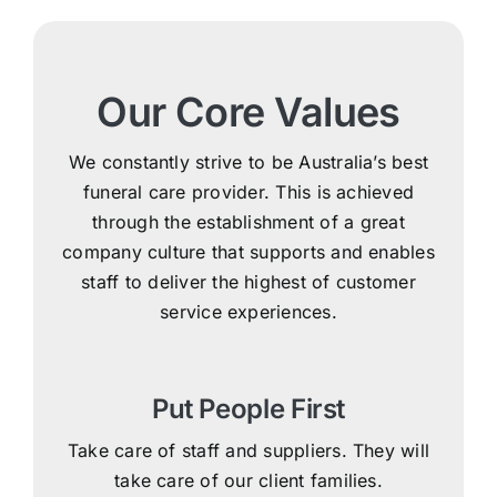
Our Core Values
We constantly strive to be Australia’s best
funeral care provider. This is achieved
through the establishment of a great
company culture that supports and enables
staff to deliver the highest of customer
service experiences.
Put People First
Take care of staff and suppliers. They will
take care of our client families.