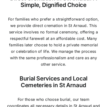
Simple, Dignified Choice
For families who prefer a straightforward option,
we provide direct cremation in St Arnaud. This
service involves no formal ceremony, offering a
respectful farewell at an affordable cost. Many
families later choose to hold a private memorial
or celebration of life. We manage the process
with the same professionalism and care as any
other service.
Burial Services and Local
Cemeteries in St Arnaud
For those who choose burial, our team
coordinates all necessary details in St Arnaud and