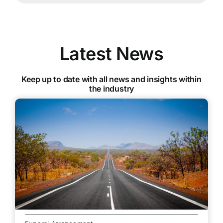
Latest News
Keep up to date with all news and insights within
the industry