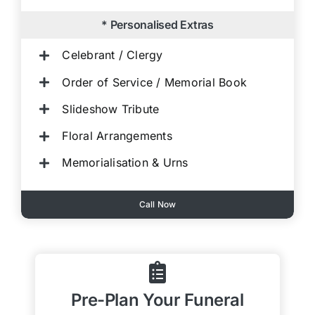
* Personalised Extras
Celebrant / Clergy
Order of Service / Memorial Book
Slideshow Tribute
Floral Arrangements
Memorialisation & Urns
Call Now
Pre-Plan Your Funeral