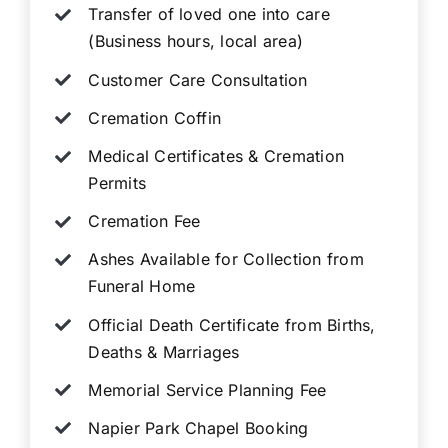
Transfer of loved one into care
(Business hours, local area)
Customer Care Consultation
Cremation Coffin
Medical Certificates & Cremation
Permits
Cremation Fee
Ashes Available for Collection from
Funeral Home
Official Death Certificate from Births,
Deaths & Marriages
Memorial Service Planning Fee
Napier Park Chapel Booking