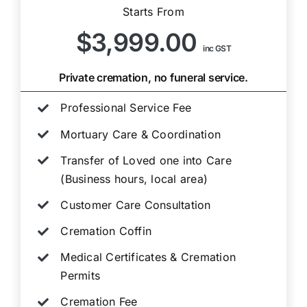
Starts From
$3,999.00
inc GST
Private cremation, no funeral service.
Professional Service Fee
Mortuary Care & Coordination
Transfer of Loved one into Care
(Business hours, local area)
Customer Care Consultation
Cremation Coffin
Medical Certificates & Cremation
Permits
Cremation Fee