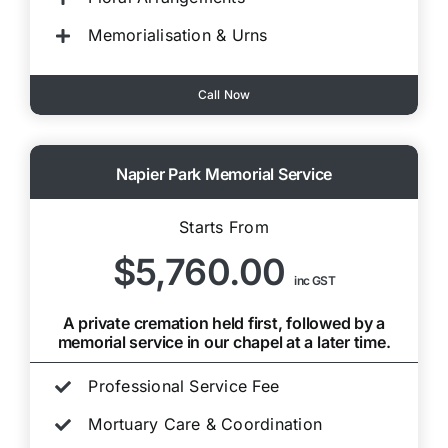
Memorialisation & Urns
Call Now
Napier Park Memorial Service
Starts From
$5,760.00
inc GST
A private cremation held first, followed by a
memorial service in our chapel at a later time.
Professional Service Fee
Mortuary Care & Coordination