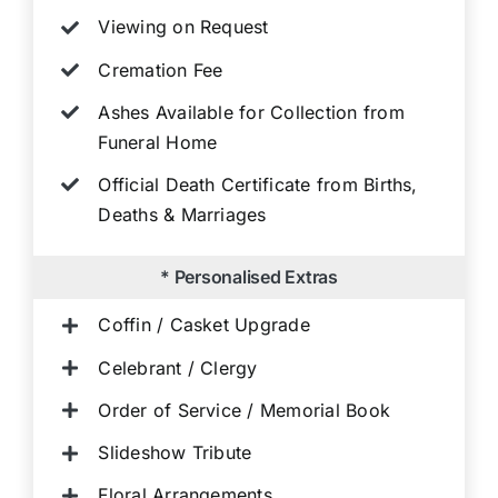
Viewing on Request
Cremation Fee
Ashes Available for Collection from
Funeral Home
Official Death Certificate from Births,
Deaths & Marriages
* Personalised Extras
Coffin / Casket Upgrade
Celebrant / Clergy
Order of Service / Memorial Book
Slideshow Tribute
Floral Arrangements