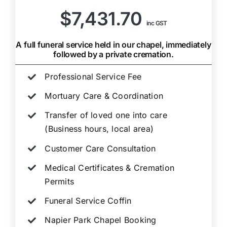
$7,431.70
inc GST
A full funeral service held in our chapel, immediately
followed by a private cremation.
Professional Service Fee
Mortuary Care & Coordination
Transfer of loved one into care
(Business hours, local area)
Customer Care Consultation
Medical Certificates & Cremation
Permits
Funeral Service Coffin
Napier Park Chapel Booking