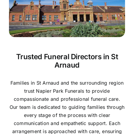
Contact Us
Trusted Funeral Directors in St
Arnaud
Families in St Arnaud and the surrounding region
trust Napier Park Funerals to provide
compassionate and professional funeral care.
Our team is dedicated to guiding families through
every stage of the process with clear
communication and empathetic support. Each
arrangement is approached with care, ensuring