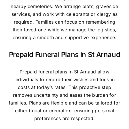
nearby cemeteries. We arrange plots, graveside
services, and work with celebrants or clergy as
required. Families can focus on remembering
their loved one while we manage the logistics,
ensuring a smooth and supportive experience.
Prepaid Funeral Plans in St Arnaud
Prepaid funeral plans in St Arnaud allow
individuals to record their wishes and lock in
costs at today’s rates. This proactive step
removes uncertainty and eases the burden for
families. Plans are flexible and can be tailored for
either burial or cremation, ensuring personal
preferences are respected.