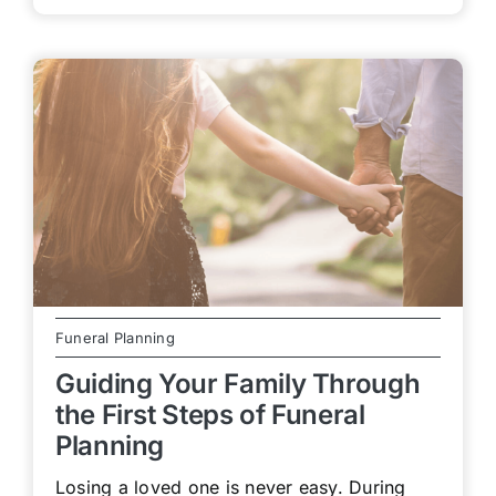
Funeral Planning
Guiding Your Family Through
the First Steps of Funeral
Planning
Losing a loved one is never easy. During