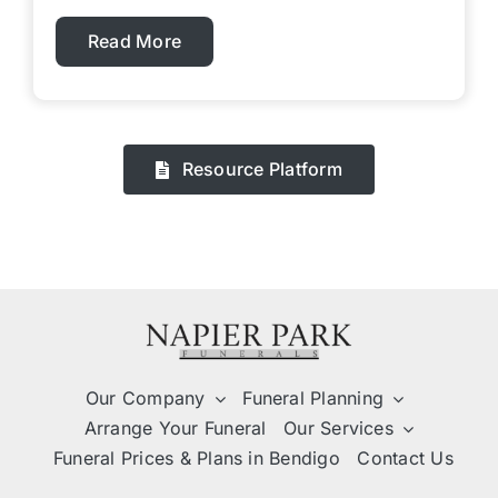
Read More
Resource Platform
Our Company
Funeral Planning
Arrange Your Funeral
Our Services
Funeral Prices & Plans in Bendigo
Contact Us