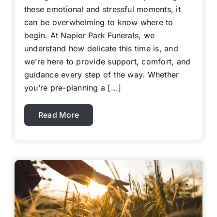
these emotional and stressful moments, it
can be overwhelming to know where to
begin. At Napier Park Funerals, we
understand how delicate this time is, and
we’re here to provide support, comfort, and
guidance every step of the way. Whether
you’re pre-planning a [...]
Read More