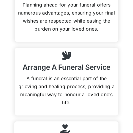
Planning ahead for your funeral offers
numerous advantages, ensuring your final
wishes are respected while easing the
burden on your loved ones.
Arrange A Funeral Service
A funeral is an essential part of the
grieving and healing process, providing a
meaningful way to honour a loved one’s
life.