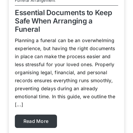
Funeral Arrangement
Essential Documents to Keep
Safe When Arranging a
Funeral
Planning a funeral can be an overwhelming
experience, but having the right documents
in place can make the process easier and
less stressful for your loved ones. Properly
organising legal, financial, and personal
records ensures everything runs smoothly,
preventing delays during an already
emotional time. In this guide, we outline the
[...]
Read More