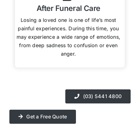
After Funeral Care
Losing a loved one is one of life’s most
painful experiences. During this time, you
may experience a wide range of emotions,
from deep sadness to confusion or even
anger.
(03) 5441 4800
Get a Free Quote