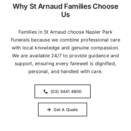
Why St Arnaud Families Choose
Us
Families in St Arnaud choose Napier Park
Funerals because we combine professional care
with local knowledge and genuine compassion.
We are available 24/7 to provide guidance and
support, ensuring every farewell is dignified,
personal, and handled with care.
(03) 5441 4800
Get A Quote