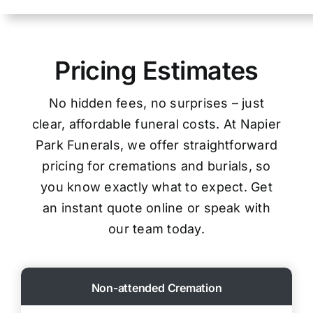
Pricing Estimates
No hidden fees, no surprises – just
clear, affordable funeral costs. At Napier
Park Funerals, we offer straightforward
pricing for cremations and burials, so
you know exactly what to expect. Get
an instant quote online or speak with
our team today.
Non-attended Cremation