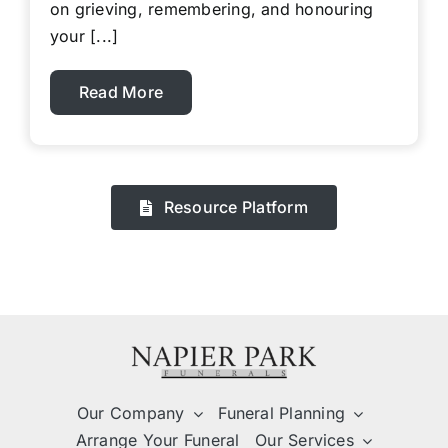
on grieving, remembering, and honouring
your [...]
Read More
Resource Platform
Our Company
Funeral Planning
Arrange Your Funeral
Our Services