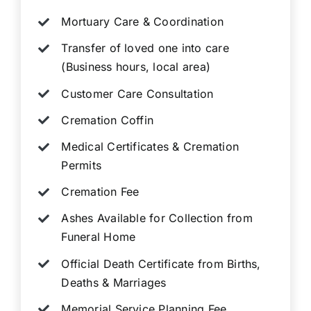
Mortuary Care & Coordination
Transfer of loved one into care
(Business hours, local area)
Customer Care Consultation
Cremation Coffin
Medical Certificates & Cremation
Permits
Cremation Fee
Ashes Available for Collection from
Funeral Home
Official Death Certificate from Births,
Deaths & Marriages
Memorial Service Planning Fee