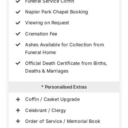
Funeral Service Coffin
Napier Park Chapel Booking
Viewing on Request
Cremation Fee
Ashes Available for Collection from
Funeral Home
Official Death Certificate from Births,
Deaths & Marriages
* Personalised Extras
Coffin / Casket Upgrade
Celebrant / Clergy
Order of Service / Memorial Book