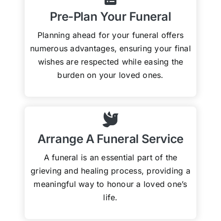
Pre-Plan Your Funeral
Planning ahead for your funeral offers
numerous advantages, ensuring your final
wishes are respected while easing the
burden on your loved ones.
Arrange A Funeral Service
A funeral is an essential part of the
grieving and healing process, providing a
meaningful way to honour a loved one’s
life.