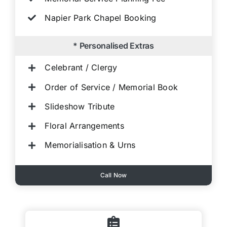
Napier Park Chapel Booking
* Personalised Extras
Celebrant / Clergy
Order of Service / Memorial Book
Slideshow Tribute
Floral Arrangements
Memorialisation & Urns
Call Now