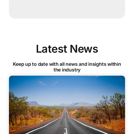
Latest News
Keep up to date with all news and insights within
the industry