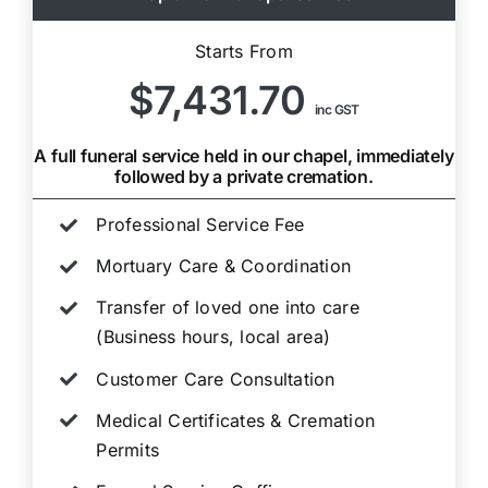
Starts From
$7,431.70
inc GST
A full funeral service held in our chapel, immediately
followed by a private cremation.
Professional Service Fee
Mortuary Care & Coordination
Transfer of loved one into care
(Business hours, local area)
Customer Care Consultation
Medical Certificates & Cremation
Permits