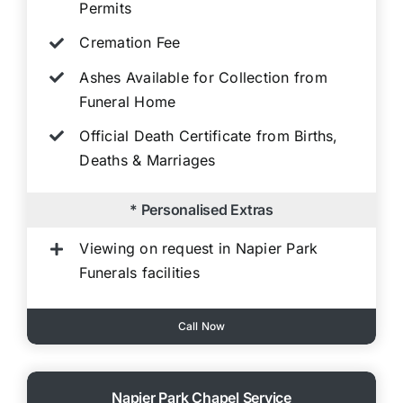
Permits
Cremation Fee
Ashes Available for Collection from
Funeral Home
Official Death Certificate from Births,
Deaths & Marriages
* Personalised Extras
Viewing on request in Napier Park
Funerals facilities
Call Now
Napier Park Chapel Service