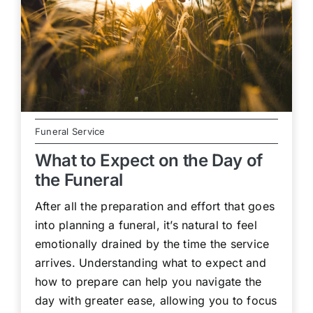
Funeral Service
What to Expect on the Day of
the Funeral
After all the preparation and effort that goes
into planning a funeral, it’s natural to feel
emotionally drained by the time the service
arrives. Understanding what to expect and
how to prepare can help you navigate the
day with greater ease, allowing you to focus