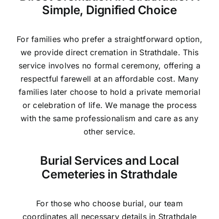
Simple, Dignified Choice
For families who prefer a straightforward option,
we provide direct cremation in Strathdale. This
service involves no formal ceremony, offering a
respectful farewell at an affordable cost. Many
families later choose to hold a private memorial
or celebration of life. We manage the process
with the same professionalism and care as any
other service.
Burial Services and Local
Cemeteries in Strathdale
For those who choose burial, our team
coordinates all necessary details in Strathdale