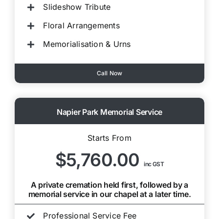
Slideshow Tribute
Floral Arrangements
Memorialisation & Urns
Call Now
Napier Park Memorial Service
Starts From
$5,760.00
inc GST
A private cremation held first, followed by a
memorial service in our chapel at a later time.
Professional Service Fee