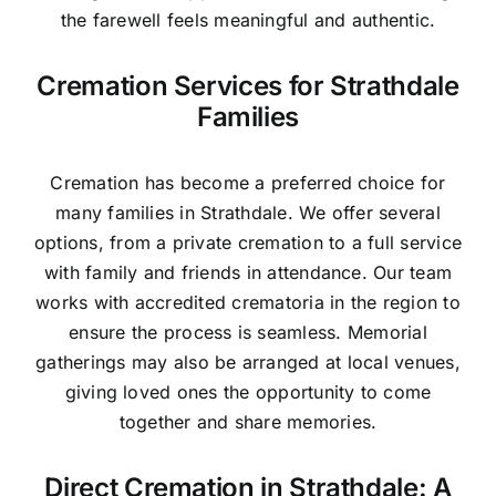
the farewell feels meaningful and authentic.
Cremation Services for Strathdale
Families
Cremation has become a preferred choice for
many families in Strathdale. We offer several
options, from a private cremation to a full service
with family and friends in attendance. Our team
works with accredited crematoria in the region to
ensure the process is seamless. Memorial
gatherings may also be arranged at local venues,
giving loved ones the opportunity to come
together and share memories.
Direct Cremation in Strathdale: A