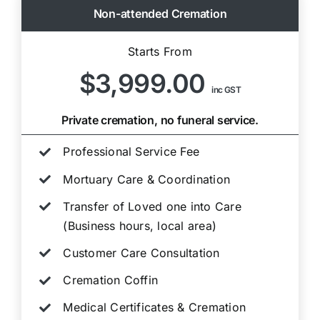
Non-attended Cremation
Starts From
$3,999.00
inc GST
Private cremation, no funeral service.
Professional Service Fee
Mortuary Care & Coordination
Transfer of Loved one into Care
(Business hours, local area)
Customer Care Consultation
Cremation Coffin
Medical Certificates & Cremation