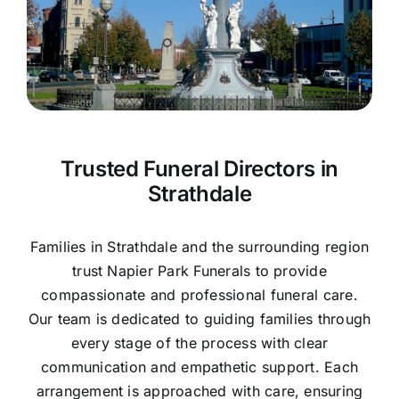
Contact Us
Trusted Funeral Directors in
Strathdale
Families in Strathdale and the surrounding region
trust Napier Park Funerals to provide
compassionate and professional funeral care.
Our team is dedicated to guiding families through
every stage of the process with clear
communication and empathetic support. Each
arrangement is approached with care, ensuring