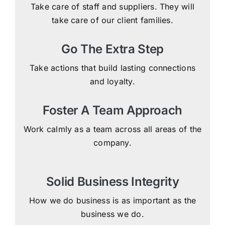
Take care of staff and suppliers. They will
take care of our client families.
Go The Extra Step
Take actions that build lasting connections
and loyalty.
Foster A Team Approach
Work calmly as a team across all areas of the
company.
Solid Business Integrity
How we do business is as important as the
business we do.