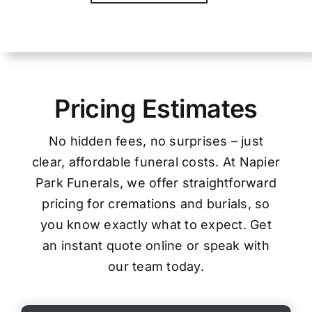
Pricing Estimates
No hidden fees, no surprises – just
clear, affordable funeral costs. At Napier
Park Funerals, we offer straightforward
pricing for cremations and burials, so
you know exactly what to expect. Get
an instant quote online or speak with
our team today.