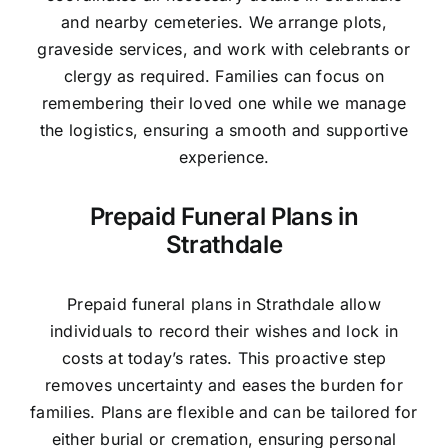
and nearby cemeteries. We arrange plots,
graveside services, and work with celebrants or
clergy as required. Families can focus on
remembering their loved one while we manage
the logistics, ensuring a smooth and supportive
experience.
Prepaid Funeral Plans in
Strathdale
Prepaid funeral plans in Strathdale allow
individuals to record their wishes and lock in
costs at today’s rates. This proactive step
removes uncertainty and eases the burden for
families. Plans are flexible and can be tailored for
either burial or cremation, ensuring personal