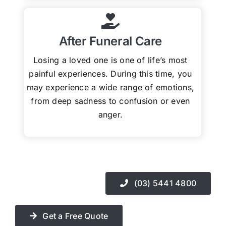
After Funeral Care
Losing a loved one is one of life’s most
painful experiences. During this time, you
may experience a wide range of emotions,
from deep sadness to confusion or even
anger.
(03) 5441 4800
Get a Free Quote