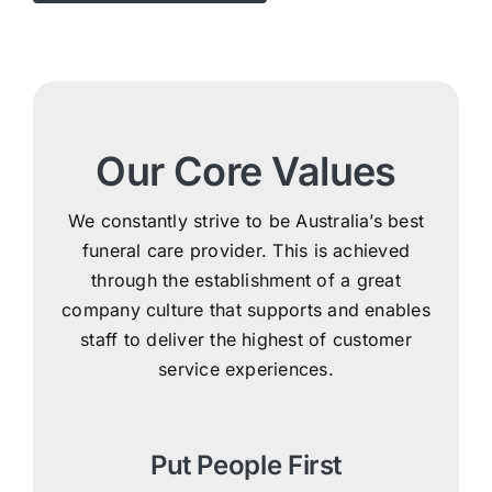
Our Core Values
We constantly strive to be Australia’s best
funeral care provider. This is achieved
through the establishment of a great
company culture that supports and enables
staff to deliver the highest of customer
service experiences.
Put People First