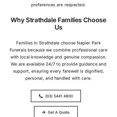
preferences are respected.
Why Strathdale Families Choose
Us
Families in Strathdale choose Napier Park
Funerals because we combine professional care
with local knowledge and genuine compassion.
We are available 24/7 to provide guidance and
support, ensuring every farewell is dignified,
personal, and handled with care.
(03) 5441 4800
Get A Quote