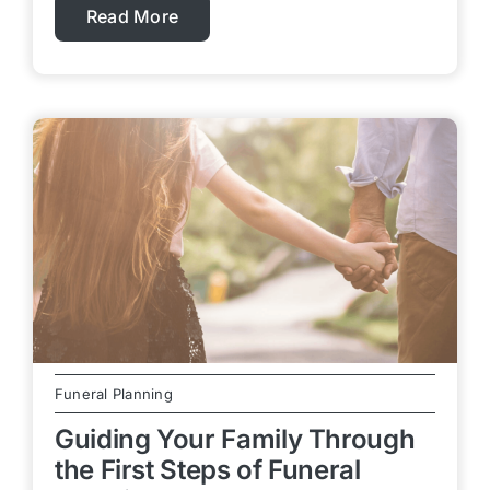
Read More
Funeral Planning
Guiding Your Family Through
the First Steps of Funeral