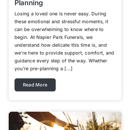
Planning
Losing a loved one is never easy. During
these emotional and stressful moments, it
can be overwhelming to know where to
begin. At Napier Park Funerals, we
understand how delicate this time is, and
we’re here to provide support, comfort, and
guidance every step of the way. Whether
you’re pre-planning a [...]
Read More