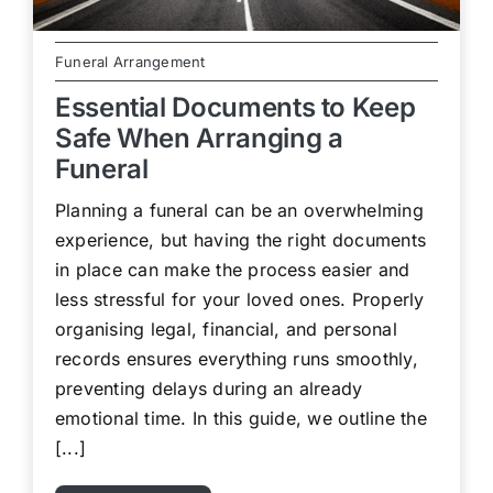
Funeral Arrangement
Essential Documents to Keep
Safe When Arranging a
Funeral
Planning a funeral can be an overwhelming
experience, but having the right documents
in place can make the process easier and
less stressful for your loved ones. Properly
organising legal, financial, and personal
records ensures everything runs smoothly,
preventing delays during an already
emotional time. In this guide, we outline the
[...]