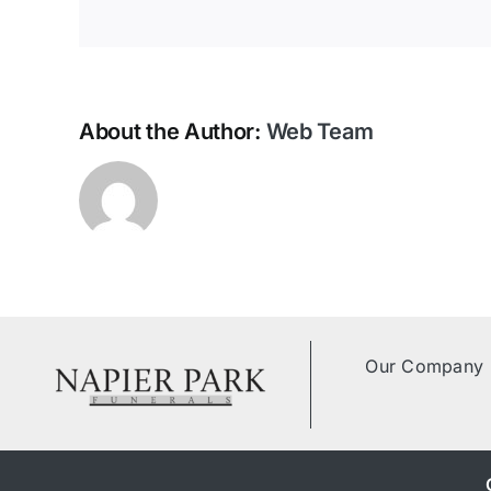
Contact Us
About the Author:
Web Team
Our Company