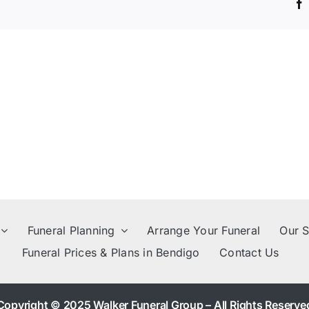
family
members?
Funeral Planning
Arrange Your Funeral
Our S
Funeral Prices & Plans in Bendigo
Contact Us
Copyright © 2025 Walker Funeral Group – All Rights Reserve