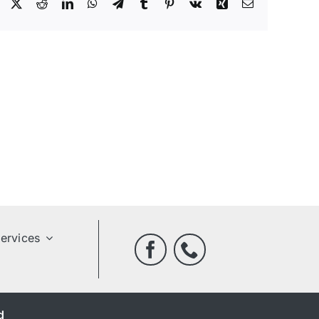
Facebook
X
Reddit
LinkedIn
WhatsApp
Telegram
Tumblr
Pinterest
Vk
Xing
Email
ervices
d