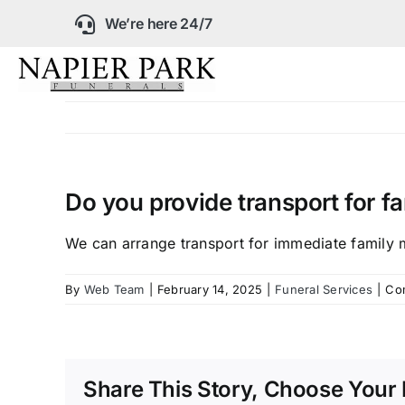
Skip
We’re here 24/7
to
content
Our Company
Funeral Planning
Do you provide transport for 
Arrange Your Fun
We can arrange transport for immediate family 
By
Web Team
|
February 14, 2025
|
Funeral Services
|
Co
Our Services
Funeral Prices &
Share This Story, Choose Your 