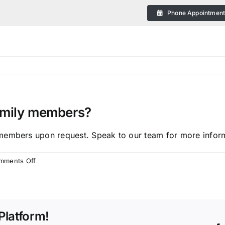
Phone Appointmen
family members?
eral
members upon request. Speak to our team for more infor
on
mments Off
Do
you
provide
 Plans in Bendigo
transport
Platform!
for