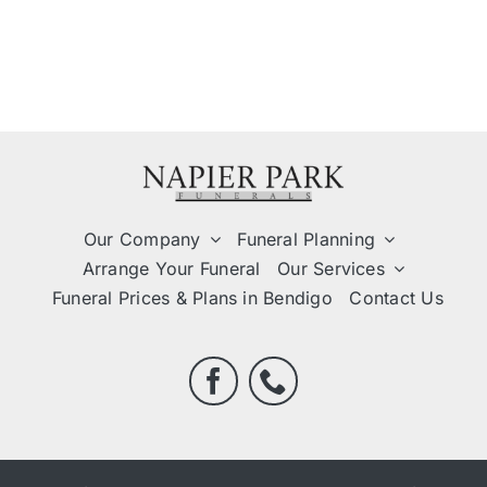
Our Company
Funeral Planning
Arrange Your Funeral
Our Services
Funeral Prices & Plans in Bendigo
Contact Us