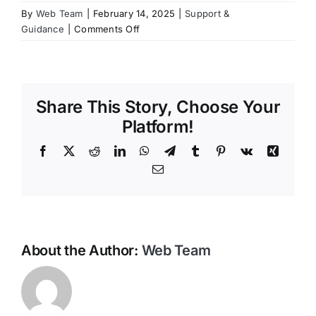
By
Web Team
|
February 14, 2025
|
Support &
Contact Us
on
Guidance
|
Comments Off
How
do
I
store
Share This Story, Choose Your
my
will
Platform!
and
Facebook
X
Reddit
LinkedIn
WhatsApp
Telegram
Tumblr
Pinterest
Vk
Xing
final
wishes?
Email
About the Author:
Web Team