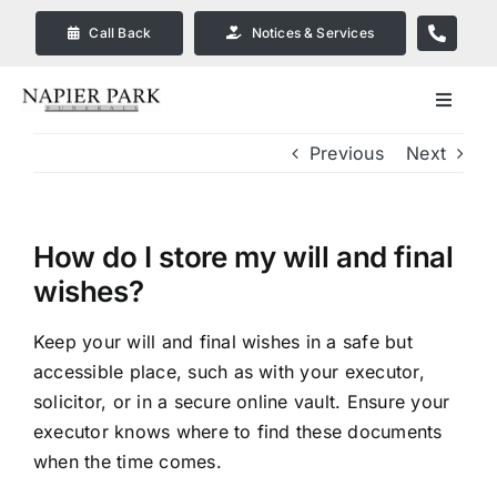
Skip
Call Back
Notices & Services
to
content
Toggle
Navigat
Previous
Next
Our Company
Funeral Planning
How do I store my will and final
wishes?
Arrange Your Funeral
Keep your will and final wishes in a safe but
accessible place, such as with your executor,
Our Services
solicitor, or in a secure online vault. Ensure your
executor knows where to find these documents
Funeral Prices & Plans in
when the time comes.
Bendigo