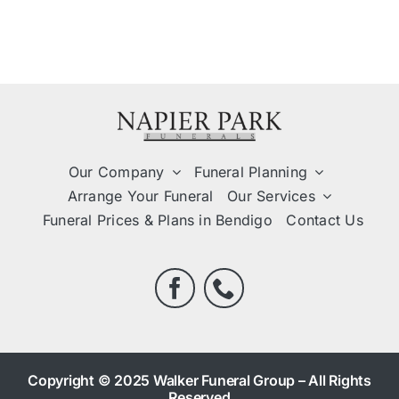
Our Company
Funeral Planning
Arrange Your Funeral
Our Services
Funeral Prices & Plans in Bendigo
Contact Us
Copyright © 2025 Walker Funeral Group – All Rights
Reserved