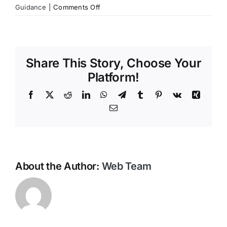
on
Guidance
|
Comments Off
Contact Us
What
if
my
loved
Share This Story, Choose Your
one
passes
Platform!
away
Facebook
X
Reddit
LinkedIn
WhatsApp
Telegram
Tumblr
Pinterest
Vk
Xing
while
travelling?
Email
About the Author:
Web Team