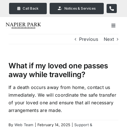
Skip
Call Back
Notices & Services
to
content
Toggle
Navigat
Previous
Next
Our Company
Funeral Planning
What if my loved one passes
away while travelling?
Arrange Your Funeral
If a death occurs away from home, contact us
immediately. We will coordinate the safe transfer
Our Services
of your loved one and ensure that all necessary
arrangements are made.
Funeral Prices & Plans in
Bendigo
By
Web Team
|
February 14, 2025
|
Support &