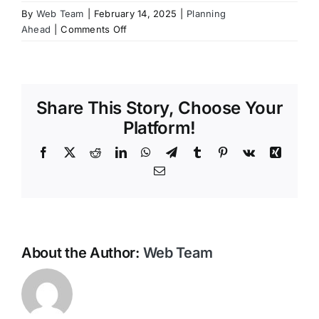
By
Web Team
|
February 14, 2025
|
Planning
Contact Us
on
Ahead
|
Comments Off
Why
should
I
pre-
Share This Story, Choose Your
plan
my
Platform!
funeral?
Facebook
X
Reddit
LinkedIn
WhatsApp
Telegram
Tumblr
Pinterest
Vk
Xing
Email
About the Author:
Web Team