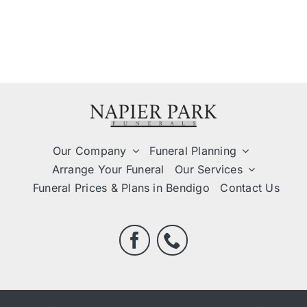
Our Company
Funeral Planning
Arrange Your Funeral
Our Services
Funeral Prices & Plans in Bendigo
Contact Us