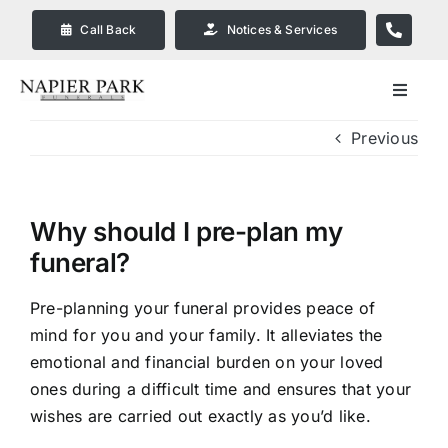
Skip
Call Back
Notices & Services
to
content
Toggle
Navigat
Previous
Our Company
Funeral Planning
Why should I pre-plan my
funeral?
Arrange Your Funeral
Pre-planning your funeral provides peace of
mind for you and your family. It alleviates the
Our Services
emotional and financial burden on your loved
ones during a difficult time and ensures that your
Funeral Prices & Plans in
wishes are carried out exactly as you’d like.
Bendigo