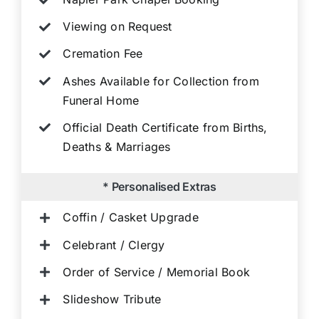
Viewing on Request
Cremation Fee
Ashes Available for Collection from
Funeral Home
Official Death Certificate from Births,
Deaths & Marriages
* Personalised Extras
Coffin / Casket Upgrade
Celebrant / Clergy
Order of Service / Memorial Book
Slideshow Tribute