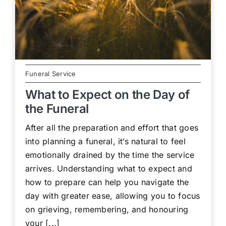
Funeral Service
What to Expect on the Day of
the Funeral
After all the preparation and effort that goes
into planning a funeral, it’s natural to feel
emotionally drained by the time the service
arrives. Understanding what to expect and
how to prepare can help you navigate the
day with greater ease, allowing you to focus
on grieving, remembering, and honouring
your [...]