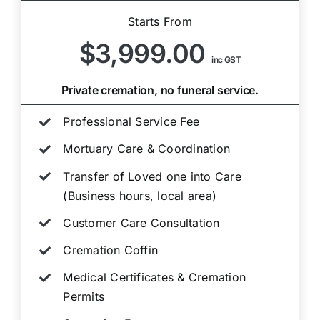
Starts From
$3,999.00
inc GST
Private cremation, no funeral service.
Professional Service Fee
Mortuary Care & Coordination
Transfer of Loved one into Care
(Business hours, local area)
Customer Care Consultation
Cremation Coffin
Medical Certificates & Cremation
Permits