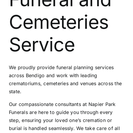
Contact Us
Cemeteries
Service
We proudly provide funeral planning services
across Bendigo and work with leading
crematoriums, cemeteries and venues across the
state.
Our compassionate consultants at Napier Park
Funerals are here to guide you through every
step, ensuring your loved one’s cremation or
burial is handled seamlessly. We take care of all