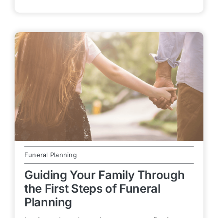
Funeral Planning
Guiding Your Family Through
the First Steps of Funeral
Planning