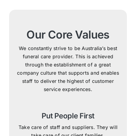
Our Core Values
We constantly strive to be Australia’s best
funeral care provider. This is achieved
through the establishment of a great
company culture that supports and enables
staff to deliver the highest of customer
service experiences.
Put People First
Take care of staff and suppliers. They will
take care of our client families.