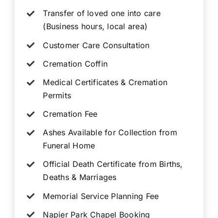
Transfer of loved one into care
(Business hours, local area)
Customer Care Consultation
Cremation Coffin
Medical Certificates & Cremation
Permits
Cremation Fee
Ashes Available for Collection from
Funeral Home
Official Death Certificate from Births,
Deaths & Marriages
Memorial Service Planning Fee
Napier Park Chapel Booking