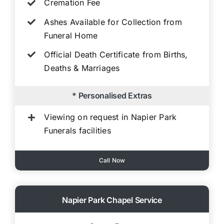
Cremation Fee
Ashes Available for Collection from
Funeral Home
Official Death Certificate from Births,
Deaths & Marriages
* Personalised Extras
Viewing on request in Napier Park
Funerals facilities
Call Now
Napier Park Chapel Service