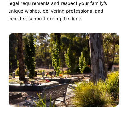
legal requirements and respect your family’s
unique wishes, delivering professional and
heartfelt support during this time