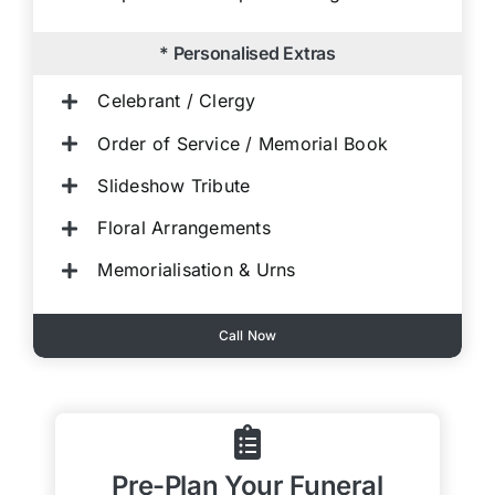
* Personalised Extras
Celebrant / Clergy
Order of Service / Memorial Book
Slideshow Tribute
Floral Arrangements
Memorialisation & Urns
Call Now
Pre-Plan Your Funeral