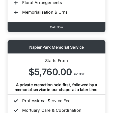
Floral Arrangements
Memorialisation & Urns
Call Now
Napier Park Memorial Service
Starts From
$5,760.00
inc GST
A private cremation held first, followed by a
memorial service in our chapel at a later time.
Professional Service Fee
Mortuary Care & Coordination