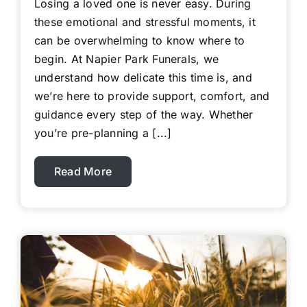
Losing a loved one is never easy. During
these emotional and stressful moments, it
can be overwhelming to know where to
begin. At Napier Park Funerals, we
understand how delicate this time is, and
we’re here to provide support, comfort, and
guidance every step of the way. Whether
you’re pre-planning a [...]
Read More