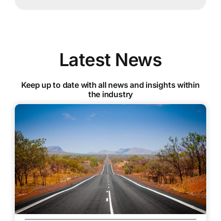
Latest News
Keep up to date with all news and insights within
the industry