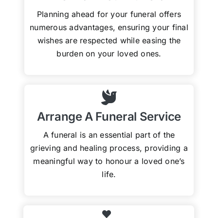
Planning ahead for your funeral offers
numerous advantages, ensuring your final
wishes are respected while easing the
burden on your loved ones.
Arrange A Funeral Service
A funeral is an essential part of the
grieving and healing process, providing a
meaningful way to honour a loved one’s
life.