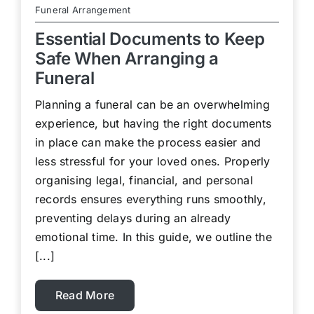
Funeral Arrangement
Essential Documents to Keep
Safe When Arranging a
Funeral
Planning a funeral can be an overwhelming
experience, but having the right documents
in place can make the process easier and
less stressful for your loved ones. Properly
organising legal, financial, and personal
records ensures everything runs smoothly,
preventing delays during an already
emotional time. In this guide, we outline the
[...]
Read More