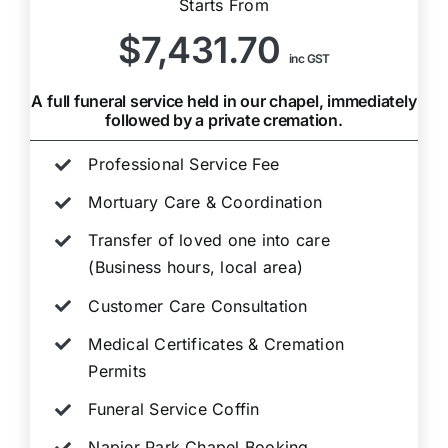
Starts From
$7,431.70
inc GST
A full funeral service held in our chapel, immediately
followed by a private cremation.
Professional Service Fee
Mortuary Care & Coordination
Transfer of loved one into care
(Business hours, local area)
Customer Care Consultation
Medical Certificates & Cremation
Permits
Funeral Service Coffin
Napier Park Chapel Booking