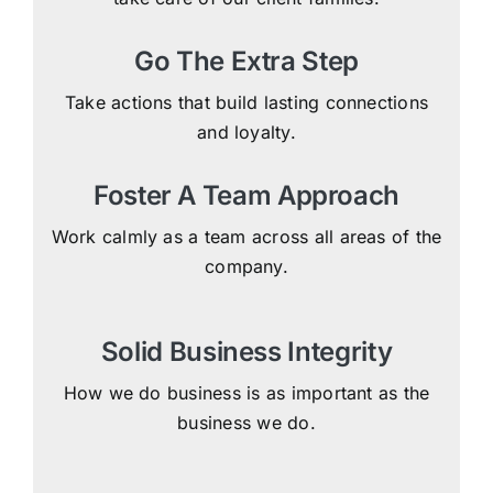
Go The Extra Step
Take actions that build lasting connections
and loyalty.
Foster A Team Approach
Work calmly as a team across all areas of the
company.
Solid Business Integrity
How we do business is as important as the
business we do.