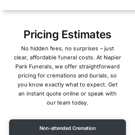
Pricing Estimates
No hidden fees, no surprises – just
clear, affordable funeral costs. At Napier
Park Funerals, we offer straightforward
pricing for cremations and burials, so
you know exactly what to expect. Get
an instant quote online or speak with
our team today.
Non-attended Cremation