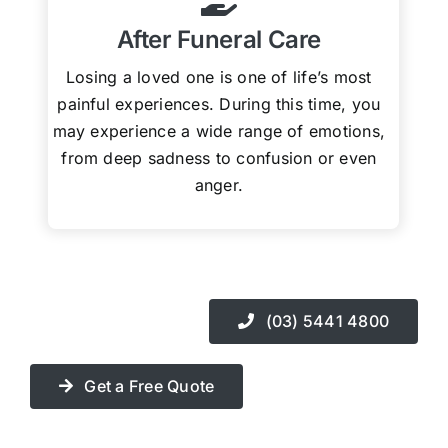
After Funeral Care
Losing a loved one is one of life’s most
painful experiences. During this time, you
may experience a wide range of emotions,
from deep sadness to confusion or even
anger.
(03) 5441 4800
Get a Free Quote