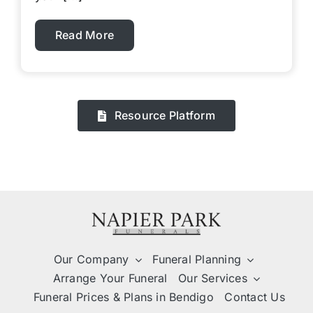
Read More
Resource Platform
Our Company
Funeral Planning
Arrange Your Funeral
Our Services
Funeral Prices & Plans in Bendigo
Contact Us