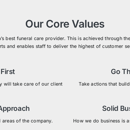
Our Core Values
a’s best funeral care provider. This is achieved through 
rts and enables staff to deliver the highest of customer s
First
Go Th
 will take care of our client
Take actions that build
 Approach
Solid Bu
l areas of the company.
How we do business is as