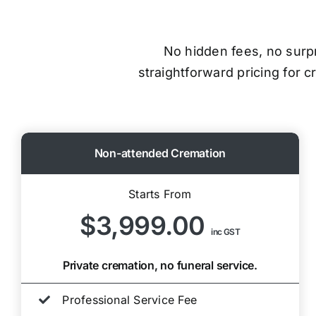
No hidden fees, no surpri
straightforward pricing for 
Non-attended Cremation
Starts From
$3,999.00
inc GST
Private cremation, no funeral service.
Professional Service Fee