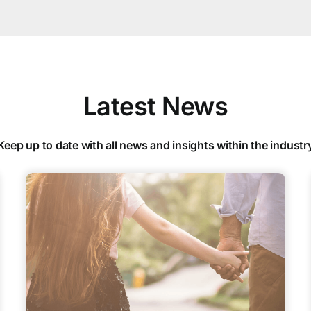
Latest News
Keep up to date with all news and insights within the industr