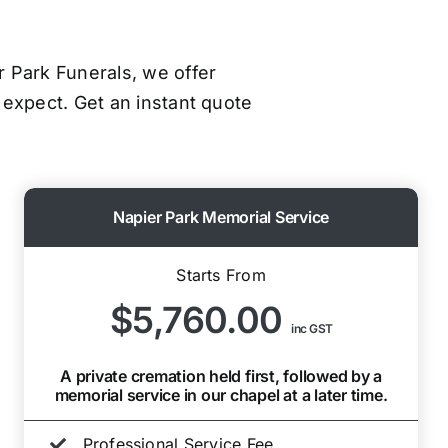
er Park Funerals, we offer
 expect. Get an instant quote
Napier Park Memorial Service
Starts From
$5,760.00
inc GST
A private cremation held first, followed by a
memorial service in our chapel at a later time.
Professional Service Fee