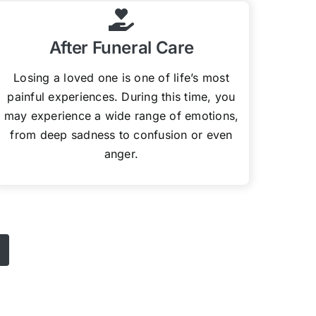
After Funeral Care
Losing a loved one is one of life’s most
painful experiences. During this time, you
may experience a wide range of emotions,
from deep sadness to confusion or even
anger.