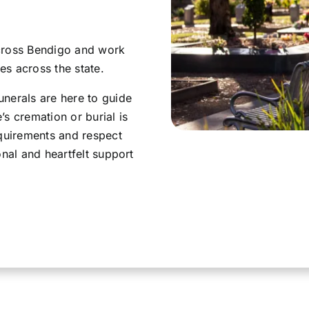
across Bendigo and work
s across the state.
nerals are here to guide
s cremation or burial is
equirements and respect
onal and heartfelt support