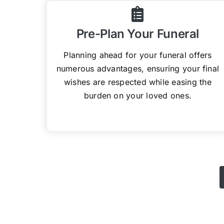
Pre-Plan Your Funeral
Planning ahead for your funeral offers
numerous advantages, ensuring your final
wishes are respected while easing the
burden on your loved ones.