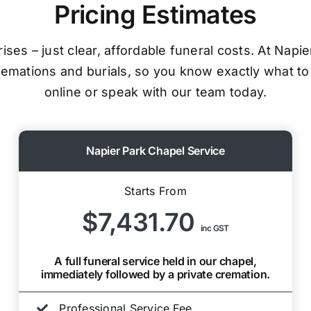
Pricing Estimates
ses – just clear, affordable funeral costs. At Napi
cremations and burials, so you know exactly what to
online or speak with our team today.
Napier Park Chapel Service
Starts From
$7,431.70
inc GST
A full funeral service held in our chapel,
immediately followed by a private cremation.
Professional Service Fee