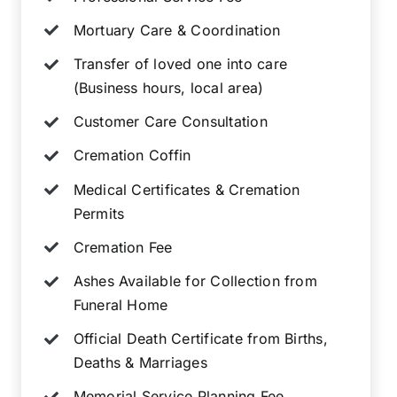
Mortuary Care & Coordination
Transfer of loved one into care
(Business hours, local area)
Customer Care Consultation
Cremation Coffin
Medical Certificates & Cremation
Permits
Cremation Fee
Ashes Available for Collection from
Funeral Home
Official Death Certificate from Births,
Deaths & Marriages
Memorial Service Planning Fee