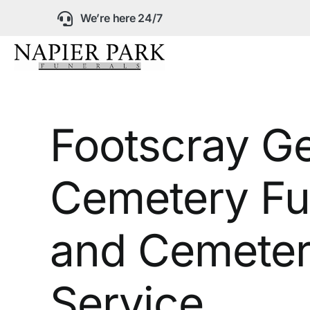
Skip
We’re here 24/7
to
content
Our Company
Footscray G
Funeral Planning
Cemetery Fu
Arrange Your Fun
Our Services
and Cemeter
Funeral Prices &
Service