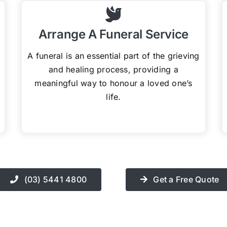
Arrange A Funeral Service
A funeral is an essential part of the grieving
and healing process, providing a
meaningful way to honour a loved one’s
life.
(03) 5441 4800
Get a Free Quote