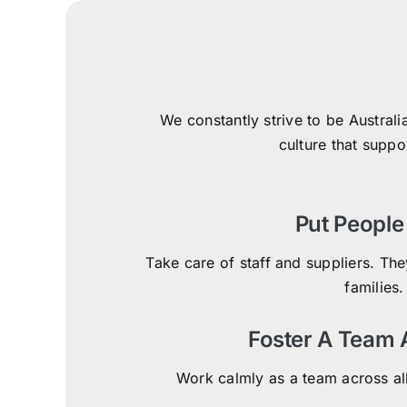
We constantly strive to be Australi
culture that suppo
Put People 
Take care of staff and suppliers. They
families.
Foster A Team
Work calmly as a team across al