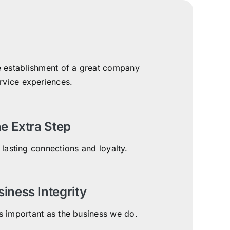
the establishment of a great company
ervice experiences.
e Extra Step
 lasting connections and loyalty.
siness Integrity
 important as the business we do.