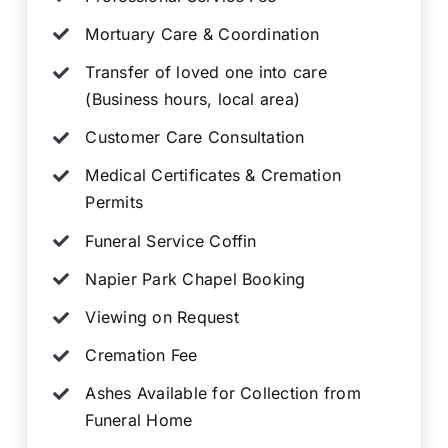
Mortuary Care & Coordination
Transfer of loved one into care
(Business hours, local area)
Customer Care Consultation
Medical Certificates & Cremation
Permits
Funeral Service Coffin
Napier Park Chapel Booking
Viewing on Request
Cremation Fee
Ashes Available for Collection from
Funeral Home