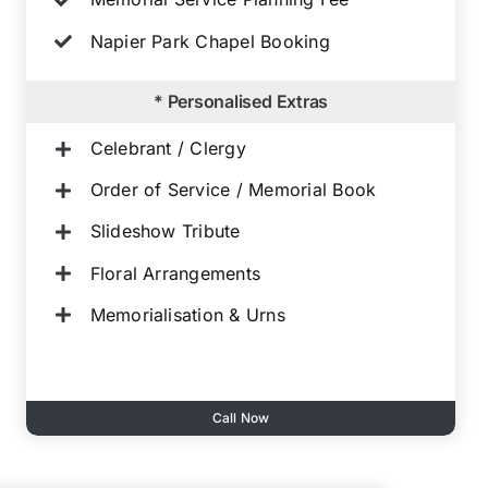
Napier Park Chapel Booking
* Personalised Extras
Celebrant / Clergy
Order of Service / Memorial Book
Slideshow Tribute
Floral Arrangements
Memorialisation & Urns
Call Now