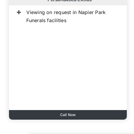
Viewing on request in Napier Park
Funerals facilities
Call Now