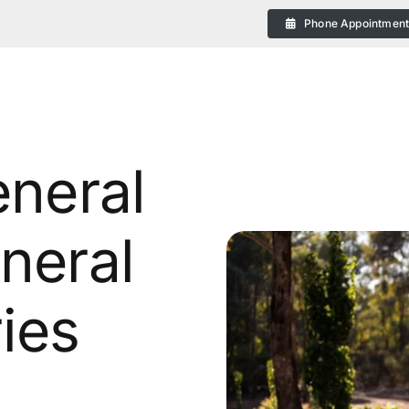
Phone Appointmen
eneral
neral
eral
ies
 Plans in Bendigo