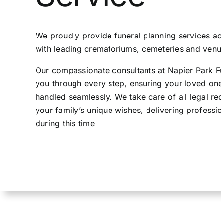
Contact Us
We proudly provide funeral planning services 
with leading crematoriums, cemeteries and venue
Our compassionate consultants at Napier Park Fu
you through every step, ensuring your loved one’
handled seamlessly. We take care of all legal r
your family’s unique wishes, delivering professi
during this time