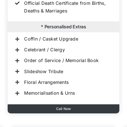
Official Death Certificate from Births,
Deaths & Marriages
* Personalised Extras
Coffin / Casket Upgrade
Celebrant / Clergy
Order of Service / Memorial Book
Slideshow Tribute
Floral Arrangements
Memorialisation & Urns
Call Now