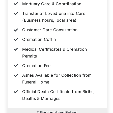
Mortuary Care & Coordination
Transfer of Loved one into Care
(Business hours, local area)
Customer Care Consultation
Cremation Coffin
Medical Certificates & Cremation
Permits
Cremation Fee
Ashes Available for Collection from
Funeral Home
Official Death Certificate from Births,
Deaths & Marriages
* Personalised Extras