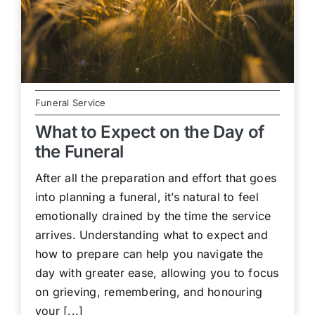
Funeral Service
What to Expect on the Day of
the Funeral
After all the preparation and effort that goes
into planning a funeral, it’s natural to feel
emotionally drained by the time the service
arrives. Understanding what to expect and
how to prepare can help you navigate the
day with greater ease, allowing you to focus
on grieving, remembering, and honouring
your [...]