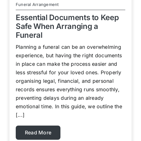
Funeral Arrangement
Essential Documents to Keep
Safe When Arranging a
Funeral
Planning a funeral can be an overwhelming
experience, but having the right documents
in place can make the process easier and
less stressful for your loved ones. Properly
organising legal, financial, and personal
records ensures everything runs smoothly,
preventing delays during an already
emotional time. In this guide, we outline the
[...]
Read More