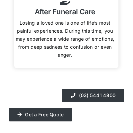
After Funeral Care
Losing a loved one is one of life’s most
painful experiences. During this time, you
may experience a wide range of emotions,
from deep sadness to confusion or even
anger.
(03) 5441 4800
Get a Free Quote