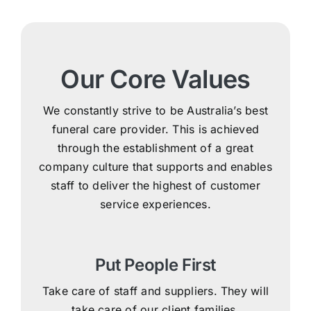
Our Core Values
We constantly strive to be Australia’s best
funeral care provider. This is achieved
through the establishment of a great
company culture that supports and enables
staff to deliver the highest of customer
service experiences.
Put People First
Take care of staff and suppliers. They will
take care of our client families.