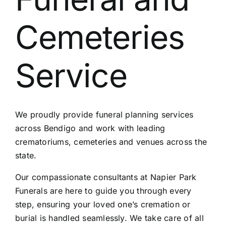
Contact Us
Cemeteries
Service
We proudly provide funeral planning services
across Bendigo and work with leading
crematoriums, cemeteries and venues across the
state.
Our compassionate consultants at Napier Park
Funerals are here to guide you through every
step, ensuring your loved one’s cremation or
burial is handled seamlessly. We take care of all