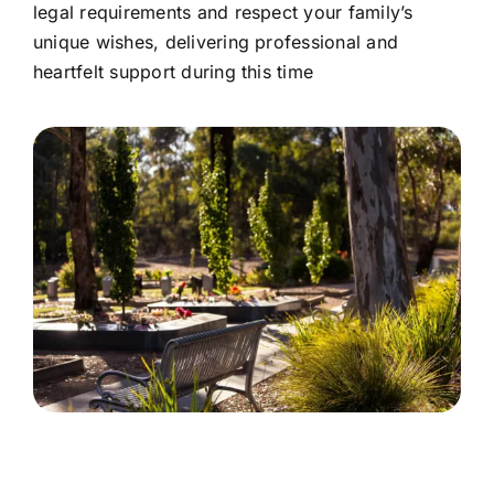
legal requirements and respect your family’s
unique wishes, delivering professional and
heartfelt support during this time