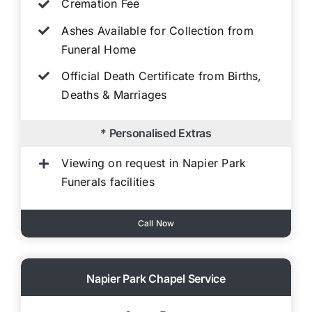
Cremation Fee
Ashes Available for Collection from
Funeral Home
Official Death Certificate from Births,
Deaths & Marriages
* Personalised Extras
Viewing on request in Napier Park
Funerals facilities
Call Now
Napier Park Chapel Service