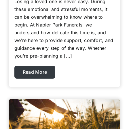
Losing a loved one is never easy. During
these emotional and stressful moments, it
can be overwhelming to know where to
begin. At Napier Park Funerals, we
understand how delicate this time is, and
we’re here to provide support, comfort, and
guidance every step of the way. Whether
you’re pre-planning a [...]
Read More