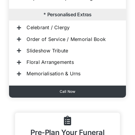
* Personalised Extras
Celebrant / Clergy
Order of Service / Memorial Book
Slideshow Tribute
Floral Arrangements
Memorialisation & Urns
Call Now
Pre-Plan Your Funeral