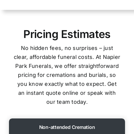
Pricing Estimates
No hidden fees, no surprises – just
clear, affordable funeral costs. At Napier
Park Funerals, we offer straightforward
pricing for cremations and burials, so
you know exactly what to expect. Get
an instant quote online or speak with
our team today.
Non-attended Cremation