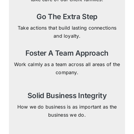
Go The Extra Step
Take actions that build lasting connections
and loyalty.
Foster A Team Approach
Work calmly as a team across all areas of the
company.
Solid Business Integrity
How we do business is as important as the
business we do.