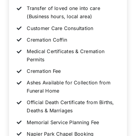
Transfer of loved one into care
(Business hours, local area)
Customer Care Consultation
Cremation Coffin
Medical Certificates & Cremation
Permits
Cremation Fee
Ashes Available for Collection from
Funeral Home
Official Death Certificate from Births,
Deaths & Marriages
Memorial Service Planning Fee
Napier Park Chapel Booking