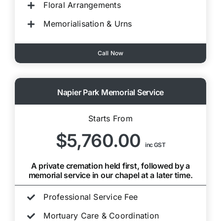
Floral Arrangements
Memorialisation & Urns
Call Now
Napier Park Memorial Service
Starts From
$5,760.00
inc GST
A private cremation held first, followed by a
memorial service in our chapel at a later time.
Professional Service Fee
Mortuary Care & Coordination