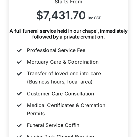
Starts From
$7,431.70
inc GST
A full funeral service held in our chapel, immediately
followed by a private cremation.
Professional Service Fee
Mortuary Care & Coordination
Transfer of loved one into care
(Business hours, local area)
Customer Care Consultation
Medical Certificates & Cremation
Permits
Funeral Service Coffin
Napier Park Chapel Booking