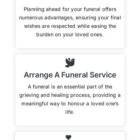
Planning ahead for your funeral offers
numerous advantages, ensuring your final
wishes are respected while easing the
burden on your loved ones.
Arrange A Funeral Service
A funeral is an essential part of the
grieving and healing process, providing a
meaningful way to honour a loved one’s
life.