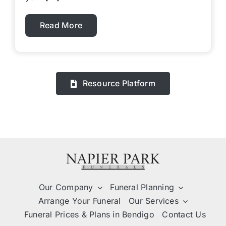
Read More
Resource Platform
Our Company
Funeral Planning
Arrange Your Funeral
Our Services
Funeral Prices & Plans in Bendigo
Contact Us