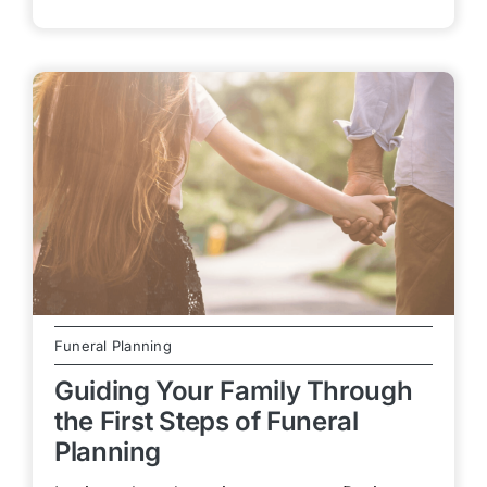
Funeral Planning
Guiding Your Family Through
the First Steps of Funeral
Planning