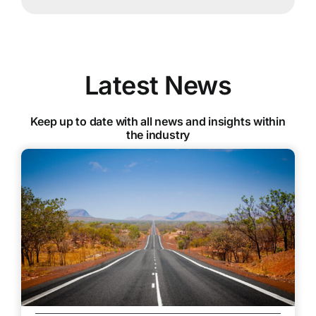
Latest News
Keep up to date with all news and insights within
the industry