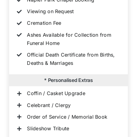
Viewing on Request
Cremation Fee
Ashes Available for Collection from
Funeral Home
Official Death Certificate from Births,
Deaths & Marriages
* Personalised Extras
Coffin / Casket Upgrade
Celebrant / Clergy
Order of Service / Memorial Book
Slideshow Tribute