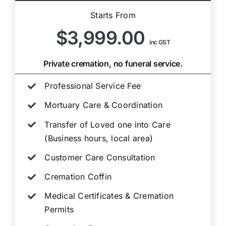
Starts From
$3,999.00
inc GST
Private cremation, no funeral service.
Professional Service Fee
Mortuary Care & Coordination
Transfer of Loved one into Care
(Business hours, local area)
Customer Care Consultation
Cremation Coffin
Medical Certificates & Cremation
Permits