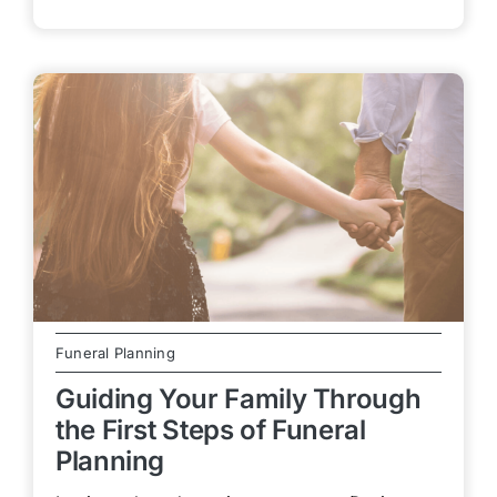
Funeral Planning
Guiding Your Family Through
the First Steps of Funeral
Planning