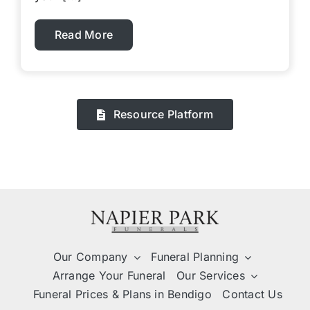
Read More
Resource Platform
Our Company
Funeral Planning
Arrange Your Funeral
Our Services
Funeral Prices & Plans in Bendigo
Contact Us