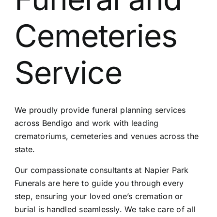
Contact Us
Cemeteries
Service
We proudly provide funeral planning services
across Bendigo and work with leading
crematoriums, cemeteries and venues across the
state.
Our compassionate consultants at Napier Park
Funerals are here to guide you through every
step, ensuring your loved one’s cremation or
burial is handled seamlessly. We take care of all