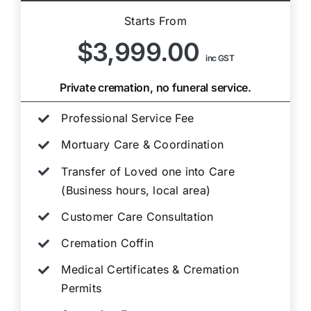
Starts From
$3,999.00
inc GST
Private cremation, no funeral service.
Professional Service Fee
Mortuary Care & Coordination
Transfer of Loved one into Care
(Business hours, local area)
Customer Care Consultation
Cremation Coffin
Medical Certificates & Cremation
Permits