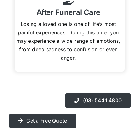
After Funeral Care
Losing a loved one is one of life’s most
painful experiences. During this time, you
may experience a wide range of emotions,
from deep sadness to confusion or even
anger.
(03) 5441 4800
Get a Free Quote