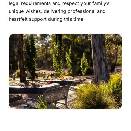
legal requirements and respect your family’s
unique wishes, delivering professional and
heartfelt support during this time