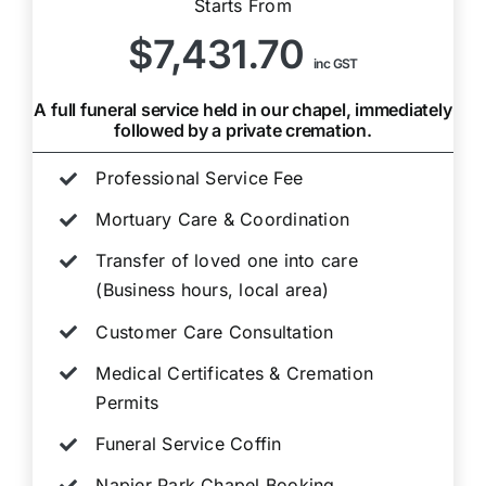
Starts From
$7,431.70
inc GST
A full funeral service held in our chapel, immediately
followed by a private cremation.
Professional Service Fee
Mortuary Care & Coordination
Transfer of loved one into care
(Business hours, local area)
Customer Care Consultation
Medical Certificates & Cremation
Permits
Funeral Service Coffin
Napier Park Chapel Booking