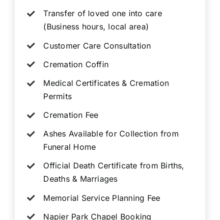
Transfer of loved one into care
(Business hours, local area)
Customer Care Consultation
Cremation Coffin
Medical Certificates & Cremation
Permits
Cremation Fee
Ashes Available for Collection from
Funeral Home
Official Death Certificate from Births,
Deaths & Marriages
Memorial Service Planning Fee
Napier Park Chapel Booking