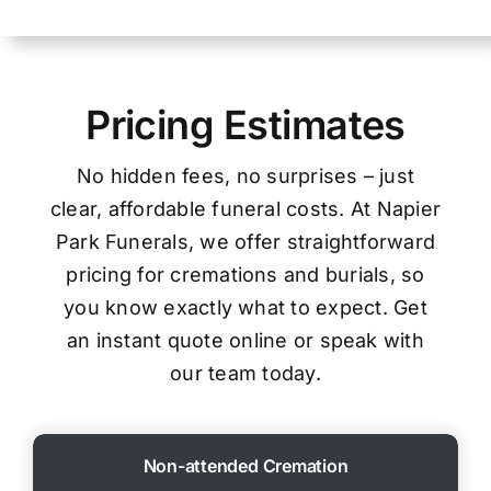
Pricing Estimates
No hidden fees, no surprises – just
clear, affordable funeral costs. At Napier
Park Funerals, we offer straightforward
pricing for cremations and burials, so
you know exactly what to expect. Get
an instant quote online or speak with
our team today.
Non-attended Cremation