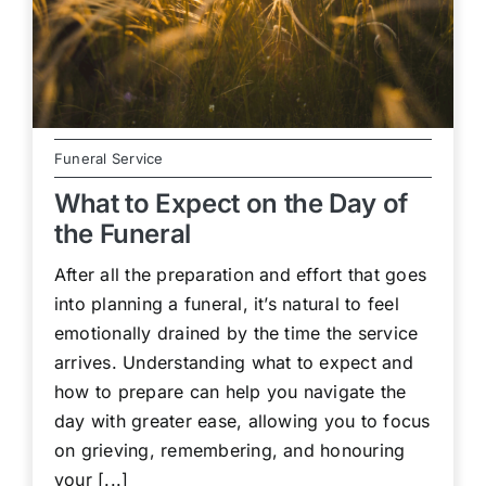
Funeral Service
What to Expect on the Day of
the Funeral
After all the preparation and effort that goes
into planning a funeral, it’s natural to feel
emotionally drained by the time the service
arrives. Understanding what to expect and
how to prepare can help you navigate the
day with greater ease, allowing you to focus
on grieving, remembering, and honouring
your [...]