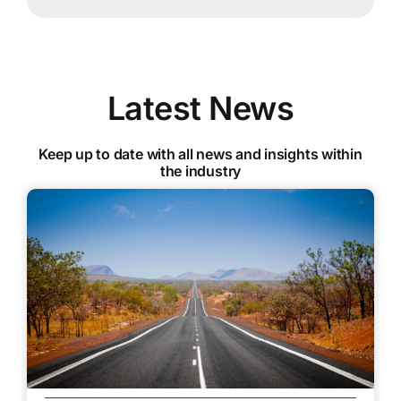
Latest News
Keep up to date with all news and insights within
the industry