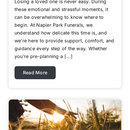
Losing a loved one is never easy. During
these emotional and stressful moments, it
can be overwhelming to know where to
begin. At Napier Park Funerals, we
understand how delicate this time is, and
we’re here to provide support, comfort, and
guidance every step of the way. Whether
you’re pre-planning a [...]
Read More