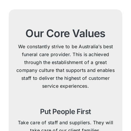
Our Core Values
We constantly strive to be Australia’s best
funeral care provider. This is achieved
through the establishment of a great
company culture that supports and enables
staff to deliver the highest of customer
service experiences.
Put People First
Take care of staff and suppliers. They will
take care of our client families.