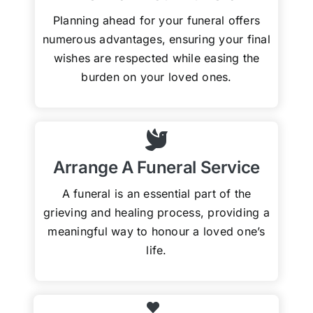
Planning ahead for your funeral offers
numerous advantages, ensuring your final
wishes are respected while easing the
burden on your loved ones.
Arrange A Funeral Service
A funeral is an essential part of the
grieving and healing process, providing a
meaningful way to honour a loved one’s
life.