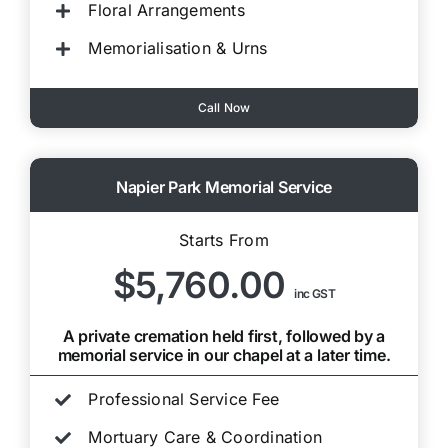
Floral Arrangements
Memorialisation & Urns
Call Now
Napier Park Memorial Service
Starts From
$5,760.00
inc GST
A private cremation held first, followed by a
memorial service in our chapel at a later time.
Professional Service Fee
Mortuary Care & Coordination