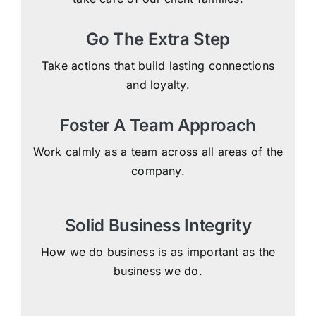
Go The Extra Step
Take actions that build lasting connections
and loyalty.
Foster A Team Approach
Work calmly as a team across all areas of the
company.
Solid Business Integrity
How we do business is as important as the
business we do.