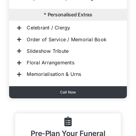
* Personalised Extras
Celebrant / Clergy
Order of Service / Memorial Book
Slideshow Tribute
Floral Arrangements
Memorialisation & Urns
Call Now
Pre-Plan Your Funeral