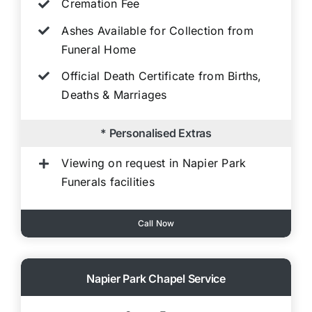
Cremation Fee
Ashes Available for Collection from
Funeral Home
Official Death Certificate from Births,
Deaths & Marriages
* Personalised Extras
Viewing on request in Napier Park
Funerals facilities
Call Now
Napier Park Chapel Service