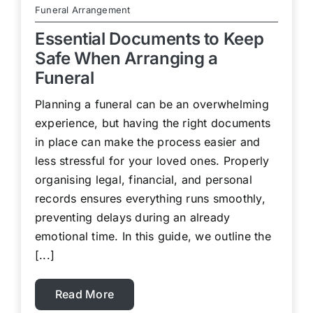
Funeral Arrangement
Essential Documents to Keep
Safe When Arranging a
Funeral
Planning a funeral can be an overwhelming
experience, but having the right documents
in place can make the process easier and
less stressful for your loved ones. Properly
organising legal, financial, and personal
records ensures everything runs smoothly,
preventing delays during an already
emotional time. In this guide, we outline the
[...]
Read More