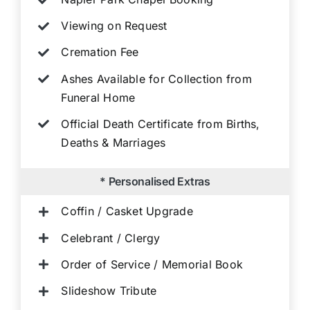
Viewing on Request
Cremation Fee
Ashes Available for Collection from
Funeral Home
Official Death Certificate from Births,
Deaths & Marriages
* Personalised Extras
Coffin / Casket Upgrade
Celebrant / Clergy
Order of Service / Memorial Book
Slideshow Tribute