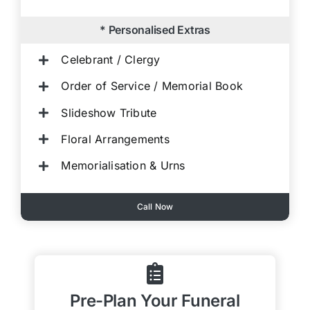
* Personalised Extras
Celebrant / Clergy
Order of Service / Memorial Book
Slideshow Tribute
Floral Arrangements
Memorialisation & Urns
Call Now
Pre-Plan Your Funeral