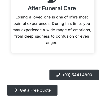
After Funeral Care
Losing a loved one is one of life’s most
painful experiences. During this time, you
may experience a wide range of emotions,
from deep sadness to confusion or even
anger.
(03) 5441 4800
Get a Free Quote