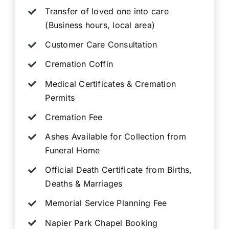
Transfer of loved one into care
(Business hours, local area)
Customer Care Consultation
Cremation Coffin
Medical Certificates & Cremation
Permits
Cremation Fee
Ashes Available for Collection from
Funeral Home
Official Death Certificate from Births,
Deaths & Marriages
Memorial Service Planning Fee
Napier Park Chapel Booking