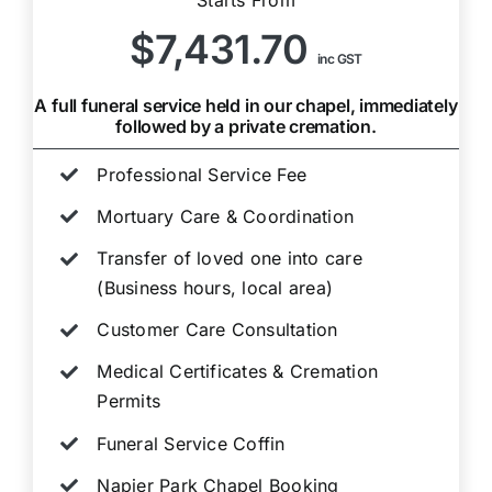
$7,431.70
inc GST
A full funeral service held in our chapel, immediately
followed by a private cremation.
Professional Service Fee
Mortuary Care & Coordination
Transfer of loved one into care
(Business hours, local area)
Customer Care Consultation
Medical Certificates & Cremation
Permits
Funeral Service Coffin
Napier Park Chapel Booking