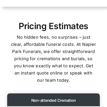
Pricing Estimates
No hidden fees, no surprises – just
clear, affordable funeral costs. At Napier
Park Funerals, we offer straightforward
pricing for cremations and burials, so
you know exactly what to expect. Get
an instant quote online or speak with
our team today.
Non-attended Cremation