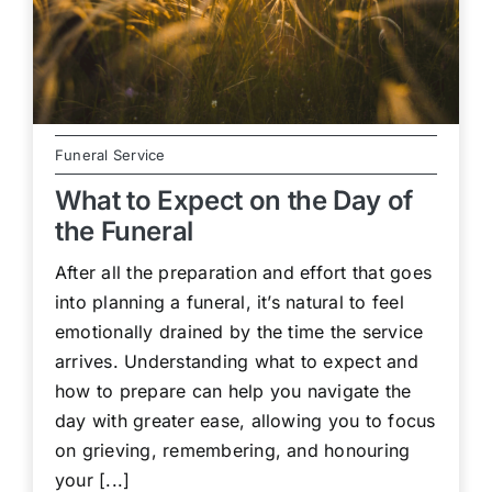
Funeral Service
What to Expect on the Day of
the Funeral
After all the preparation and effort that goes
into planning a funeral, it’s natural to feel
emotionally drained by the time the service
arrives. Understanding what to expect and
how to prepare can help you navigate the
day with greater ease, allowing you to focus
on grieving, remembering, and honouring
your [...]