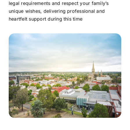
legal requirements and respect your family’s
unique wishes, delivering professional and
heartfelt support during this time