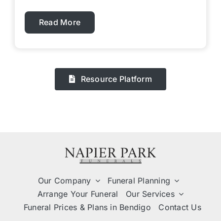
Read More
Resource Platform
Our Company
Funeral Planning
Arrange Your Funeral
Our Services
Funeral Prices & Plans in Bendigo
Contact Us