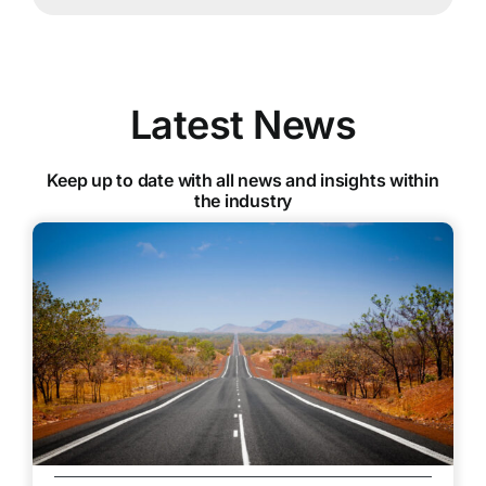
Latest News
Keep up to date with all news and insights within
the industry