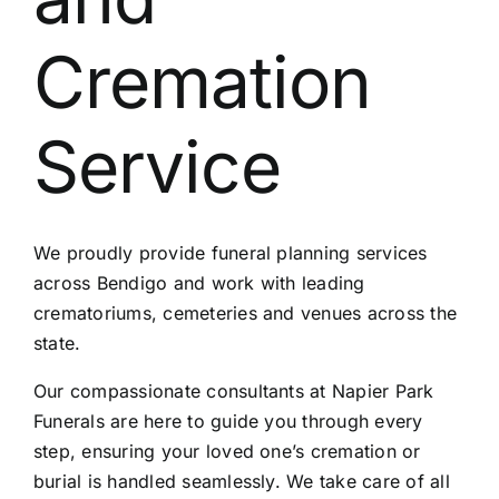
Contact Us
Cremation
Service
We proudly provide funeral planning services
across Bendigo and work with leading
crematoriums, cemeteries and venues across the
state.
Our compassionate consultants at Napier Park
Funerals are here to guide you through every
step, ensuring your loved one’s cremation or
burial is handled seamlessly. We take care of all