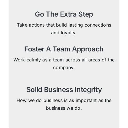
Go The Extra Step
Take actions that build lasting connections
and loyalty.
Foster A Team Approach
Work calmly as a team across all areas of the
company.
Solid Business Integrity
How we do business is as important as the
business we do.