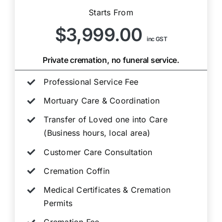
Starts From
$3,999.00
inc GST
Private cremation, no funeral service.
Professional Service Fee
Mortuary Care & Coordination
Transfer of Loved one into Care
(Business hours, local area)
Customer Care Consultation
Cremation Coffin
Medical Certificates & Cremation
Permits