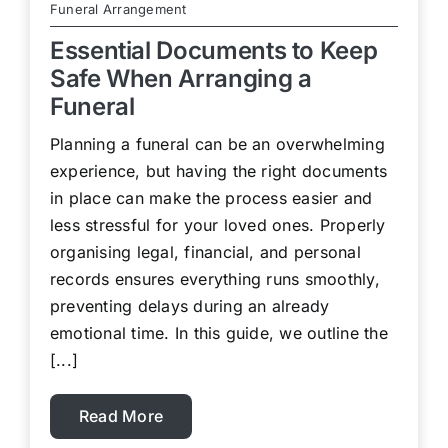
Funeral Arrangement
Essential Documents to Keep
Safe When Arranging a
Funeral
Planning a funeral can be an overwhelming
experience, but having the right documents
in place can make the process easier and
less stressful for your loved ones. Properly
organising legal, financial, and personal
records ensures everything runs smoothly,
preventing delays during an already
emotional time. In this guide, we outline the
[...]
Read More