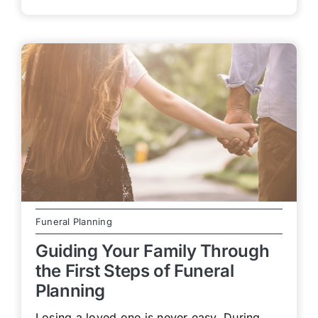
Funeral Planning
Guiding Your Family Through
the First Steps of Funeral
Planning
Losing a loved one is never easy. During