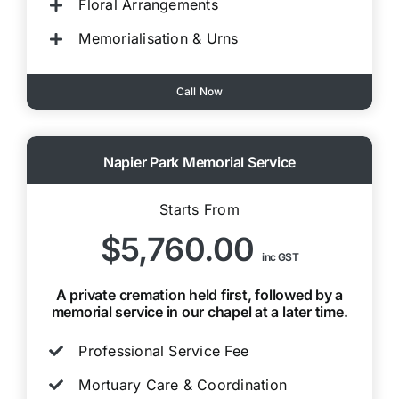
Floral Arrangements
Memorialisation & Urns
Call Now
Napier Park Memorial Service
Starts From
$5,760.00
inc GST
A private cremation held first, followed by a
memorial service in our chapel at a later time.
Professional Service Fee
Mortuary Care & Coordination