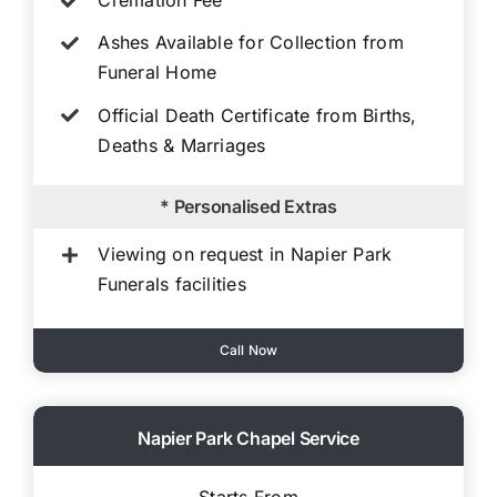
Cremation Fee
Ashes Available for Collection from
Funeral Home
Official Death Certificate from Births,
Deaths & Marriages
* Personalised Extras
Viewing on request in Napier Park
Funerals facilities
Call Now
Napier Park Chapel Service
Starts From