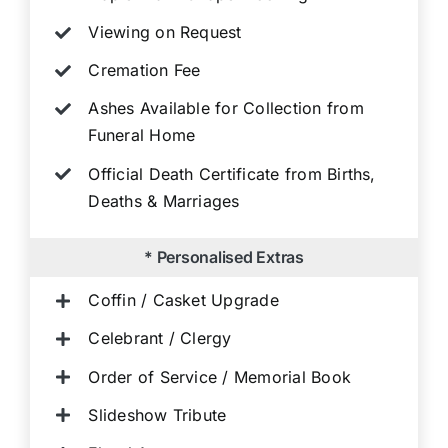
Viewing on Request
Cremation Fee
Ashes Available for Collection from
Funeral Home
Official Death Certificate from Births,
Deaths & Marriages
* Personalised Extras
Coffin / Casket Upgrade
Celebrant / Clergy
Order of Service / Memorial Book
Slideshow Tribute