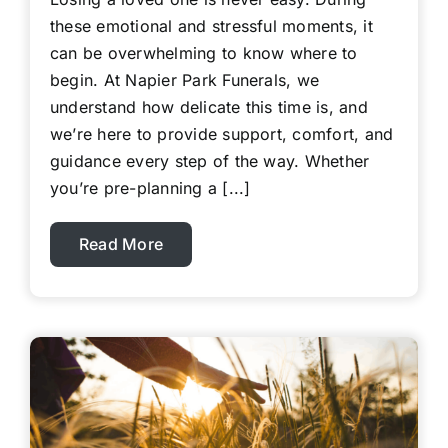
these emotional and stressful moments, it
can be overwhelming to know where to
begin. At Napier Park Funerals, we
understand how delicate this time is, and
we’re here to provide support, comfort, and
guidance every step of the way. Whether
you’re pre-planning a [...]
Read More