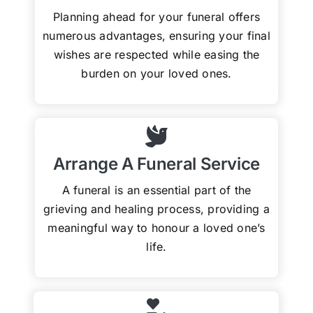
Planning ahead for your funeral offers
numerous advantages, ensuring your final
wishes are respected while easing the
burden on your loved ones.
Arrange A Funeral Service
A funeral is an essential part of the
grieving and healing process, providing a
meaningful way to honour a loved one’s
life.