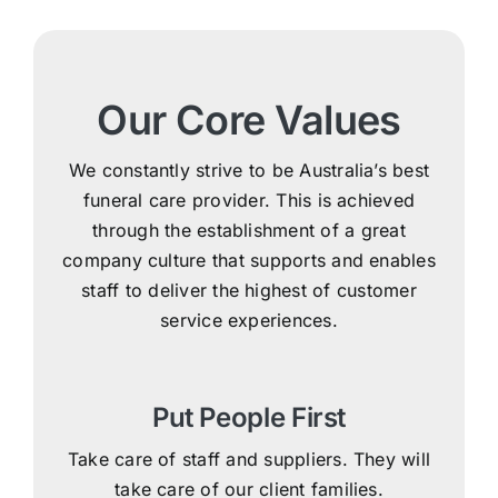
Our Core Values
We constantly strive to be Australia’s best
funeral care provider. This is achieved
through the establishment of a great
company culture that supports and enables
staff to deliver the highest of customer
service experiences.
Put People First
Take care of staff and suppliers. They will
take care of our client families.