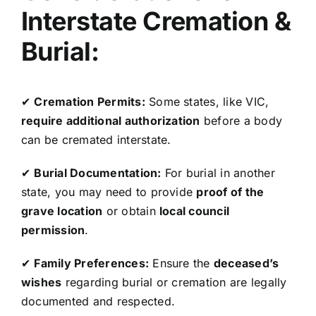
Interstate Cremation &
Burial:
✔
Cremation Permits:
Some states, like VIC,
require additional authorization
before a body
can be cremated interstate.
✔
Burial Documentation:
For burial in another
state, you may need to provide
proof of the
grave location
or obtain
local council
permission
.
✔
Family Preferences:
Ensure the
deceased’s
wishes
regarding burial or cremation are legally
documented and respected.