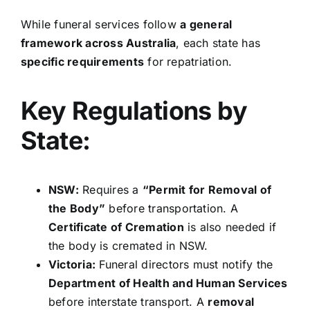
While funeral services follow
a general
framework across Australia
, each state has
specific requirements
for repatriation.
Key Regulations by
State:
NSW:
Requires a
“Permit for Removal of
the Body”
before transportation. A
Certificate of Cremation
is also needed if
the body is cremated in NSW.
Victoria:
Funeral directors must notify the
Department of Health and Human Services
before interstate transport. A
removal