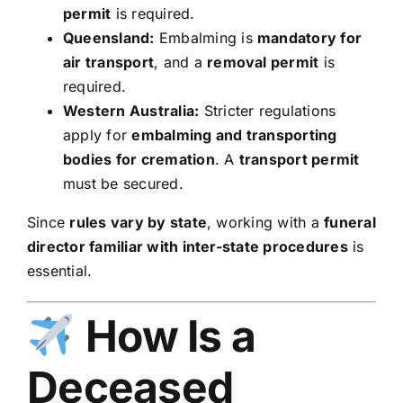
permit
is required.
Queensland:
Embalming is
mandatory for
air transport
, and a
removal permit
is
required.
Western Australia:
Stricter regulations
apply for
embalming and transporting
bodies for cremation
. A
transport permit
must be secured.
Since
rules vary by state
, working with a
funeral
director familiar with inter-state procedures
is
essential.
How Is a
Deceased