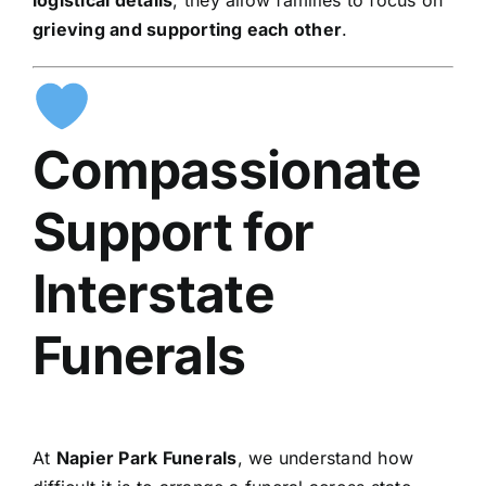
grieving and supporting each other
.
Compassionate
Support for
Interstate
Funerals
At
Napier Park Funerals
, we understand how