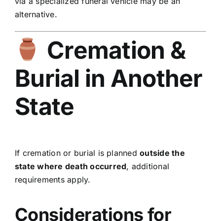
via a specialized funeral vehicle may be an
alternative.
Cremation &
Burial in Another
State
If cremation or burial is planned
outside the
state where death occurred
, additional
requirements apply.
Considerations for