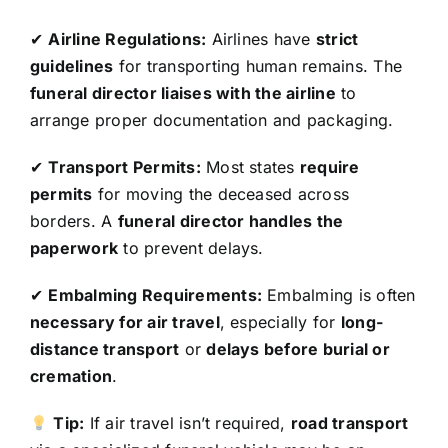
✔
Airline Regulations:
Airlines have
strict
guidelines
for transporting human remains. The
funeral director liaises with the airline
to
arrange proper documentation and packaging.
✔
Transport Permits:
Most states
require
permits
for moving the deceased across
borders. A
funeral director handles the
paperwork
to prevent delays.
✔
Embalming Requirements:
Embalming is often
necessary for air travel
, especially for
long-
distance transport
or
delays before burial or
cremation
.
Tip:
If air travel isn’t required,
road transport