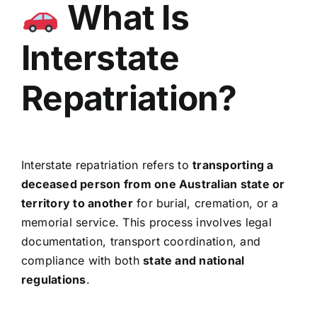
What Is
Interstate
Repatriation?
Interstate repatriation refers to
transporting a
deceased person from one Australian state or
territory to another
for burial, cremation, or a
memorial service. This process involves legal
documentation, transport coordination, and
compliance with both
state and national
regulations
.