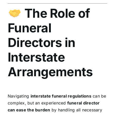
The Role of
Funeral
Directors in
Interstate
Arrangements
Navigating
interstate funeral regulations
can be
complex, but an experienced
funeral director
can ease the burden
by handling all necessary