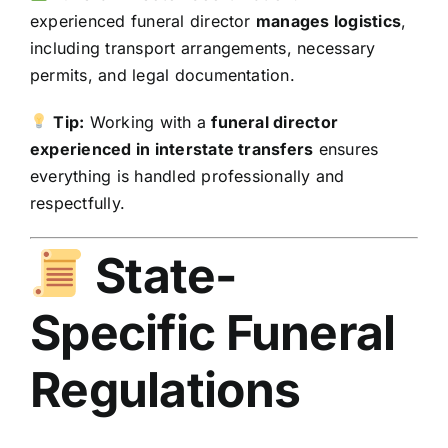
experienced funeral director
manages logistics
,
including transport arrangements, necessary
permits, and legal documentation.
Tip:
Working with a
funeral director
experienced in interstate transfers
ensures
everything is handled professionally and
respectfully.
State-
Specific Funeral
Regulations