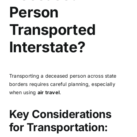
Person
Transported
Interstate?
Transporting a deceased person across state
borders requires careful planning, especially
when using
air travel
.
Key Considerations
for Transportation: