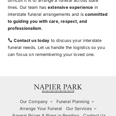
difficult it is to arrange a funeral across state
lines. Our team has
extensive experience
in
interstate funeral arrangements and is
committed
to guiding you with care, respect, and
professionalism
.
Contact us today
to discuss your interstate
funeral needs. Let us handle the logistics so you
can focus on remembering your loved one.
Our Company
Funeral Planning
Arrange Your Funeral
Our Services
Funeral Prices & Plans in Bendigo
Contact Us