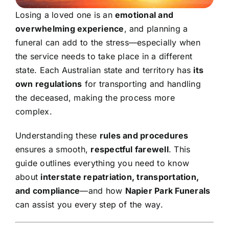
Contact Us
Losing a loved one is an
emotional and
overwhelming experience
, and planning a
funeral can add to the stress—especially when
the service needs to take place in a different
state. Each Australian state and territory has
its
own regulations
for transporting and handling
the deceased, making the process more
complex.
Understanding these
rules and procedures
ensures a smooth,
respectful farewell
. This
guide outlines everything you need to know
about
interstate repatriation, transportation,
and compliance
—and how
Napier Park
Funerals
can assist you every step of the way.