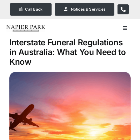
Skip
Call Back
Notices & Services
to
content
Toggle
Navigat
Interstate Funeral Regulations
Our Company
in Australia: What You Need to
Know
Funeral Planning
Arrange Your Funeral
Our Services
Funeral Prices & Plans in
Bendigo