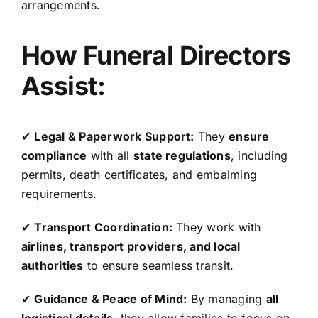
arrangements.
How Funeral Directors
Assist:
✔
Legal & Paperwork Support:
They
ensure
compliance
with all
state regulations
, including
permits, death certificates, and embalming
requirements.
✔
Transport Coordination:
They work with
airlines, transport providers, and local
authorities
to ensure seamless transit.
✔
Guidance & Peace of Mind:
By managing
all
logistical details
, they allow families to focus on