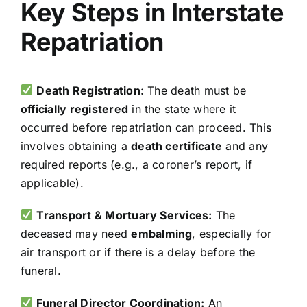
Key Steps in Interstate
Repatriation
Death Registration:
The death must be
officially registered
in the state where it
occurred before repatriation can proceed. This
involves obtaining a
death certificate
and any
required reports (e.g., a coroner’s report, if
applicable).
Transport & Mortuary Services:
The
deceased may need
embalming
, especially for
air transport or if there is a delay before the
funeral.
Funeral Director Coordination:
An