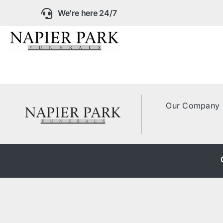
Skip
We’re here 24/7
to
content
Our Company
Funeral Planning
Our Company
Arrange Your Fun
Our Services
Funeral Prices &