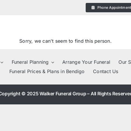
Phone Appointmen
Sorry, we can't seem to find this person.
Funeral Planning
Arrange Your Funeral
Our S
Funeral Prices & Plans in Bendigo
Contact Us
eral
Copyright © 2025 Walker Funeral Group – All Rights Reserve
 Plans in Bendigo