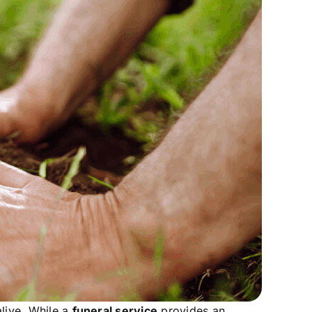
live. While a
funeral service
provides an