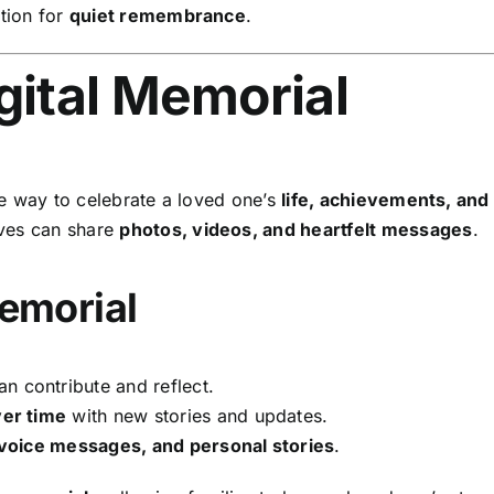
tion for
quiet remembrance
.
gital Memorial
le way to celebrate a loved one’s
life, achievements, an
ives can share
photos, videos, and heartfelt messages
.
Memorial
n contribute and reflect.
er time
with new stories and updates.
 voice messages, and personal stories
.