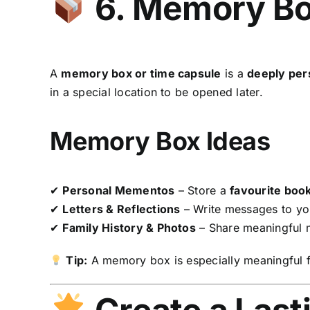
6. Memory Bo
A
memory box or time capsule
is a
deeply per
in a special location to be opened later.
Memory Box Ideas
✔
Personal Mementos
– Store a
favourite book
✔
Letters & Reflections
– Write messages to you
✔
Family History & Photos
– Share meaningful
Tip:
A memory box is especially meaningful 