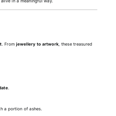
 alive in a meaningful way.
t
. From
jewellery to artwork
, these treasured
date
.
h a portion of ashes.