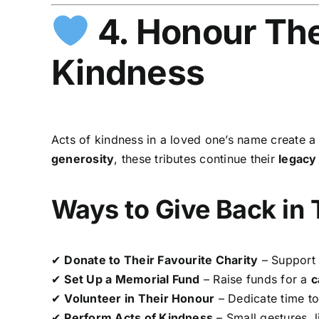
4. Honour The
Kindness
Acts of kindness in a loved one’s name create 
generosity
, these tributes continue their
legacy
Ways to Give Back in
✔
Donate to Their Favourite Charity
– Support 
✔
Set Up a Memorial Fund
– Raise funds for a
c
✔
Volunteer in Their Honour
– Dedicate time t
✔
Perform Acts of Kindness
– Small gestures, 