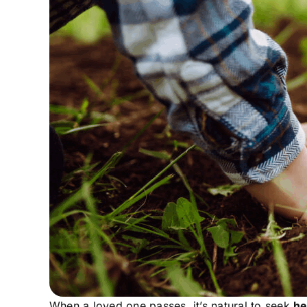
Contact Us
When a loved one passes, it’s natural to seek
he