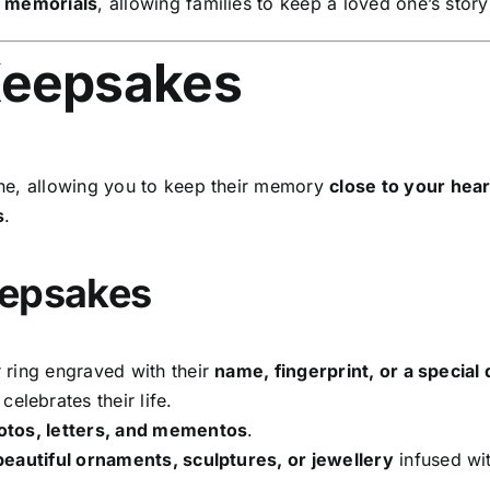
l memorials
, allowing families to keep a loved one’s story
Keepsakes
ne, allowing you to keep their memory
close to your hear
s
.
eepsakes
 ring engraved with their
name, fingerprint, or a special 
celebrates their life.
hotos, letters, and mementos
.
beautiful ornaments, sculptures, or jewellery
infused wit