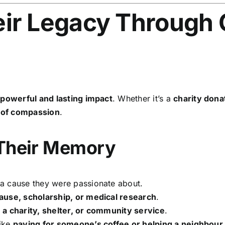
ir Legacy Through 
a
powerful and lasting impact
. Whether it’s a
charity dona
 of compassion
.
 Their Memory
a cause they were passionate about.
ause, scholarship, or medical research
.
o
a charity, shelter, or community service
.
like
paying for someone’s coffee or helping a neighbour