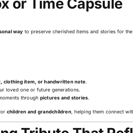
x or Time Capsule
sonal way
to preserve cherished items and stories for the
, clothing item, or handwritten note
.
r loved one or future generations.
 moments through
pictures and stories
.
for
children and grandchildren
, helping them connect with