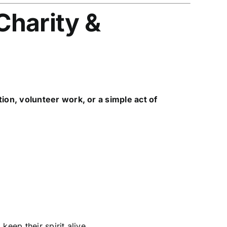
Charity &
tion, volunteer work, or a simple act of
, keep their spirit alive.