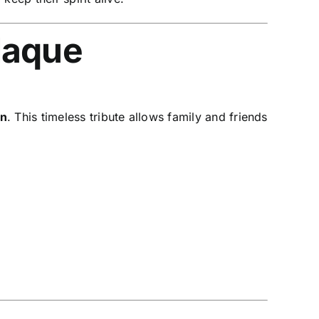
laque
on
. This timeless tribute allows family and friends