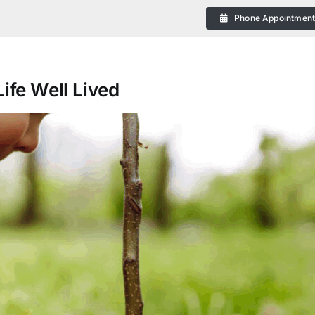
Phone Appointmen
ife Well Lived
eral
 Plans in Bendigo