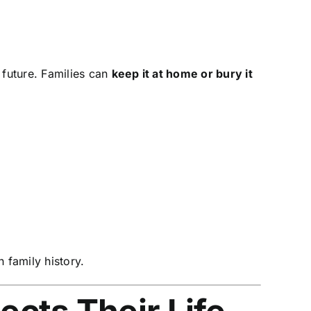
 future. Families can
keep it at home or bury it
 family history.