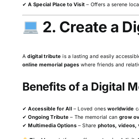
✔
A Special Place to Visit
– Offers a serene loca
2. Create a Di
A
digital tribute
is a lasting and easily accessib
online memorial pages
where friends and relat
Benefits of a Digital 
✔
Accessible for All
– Loved ones
worldwide
ca
✔
Ongoing Tribute
– The memorial can
grow ov
✔
Multimedia Options
– Share
photos, videos,