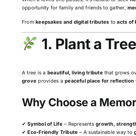
opportunity for family and friends to gather,
mem
From
keepsakes and digital tributes
to
acts of
1. Plant a Tre
A tree is a
beautiful, living tribute
that grows ov
grove
provides a
peaceful place for reflection
Why Choose a Memori
✔
Symbol of Life
– Represents
growth, strength
✔
Eco-Friendly Tribute
– A sustainable way to