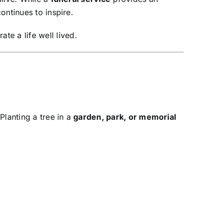
ontinues to inspire.
ate a life well lived.
 Planting a tree in a
garden, park, or memorial