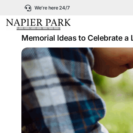
Skip
We’re here 24/7
to
content
Memorial Ideas to Celebrate a L
Our Company
Funeral Planning
Arrange Your Fun
Our Services
Funeral Prices &