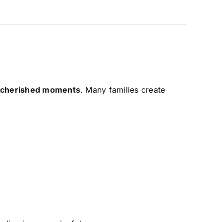
d cherished moments
. Many families create