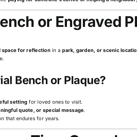
ench or Engraved P
 space for reflection
in a
park, garden, or scenic locati
e.
al Bench or Plaque?
ful setting
for loved ones to visit.
ingful quote, or special message
.
on that endures for years.