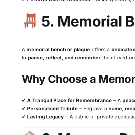
5. Memorial B
A
memorial bench or plaque
offers a
dedicated
to
pause, reflect, and remember
their loved on
Why Choose a Memori
✔
A Tranquil Place for Remembrance
– A
peace
✔
Personalised Tribute
– Engrave a
name, mean
✔
Lasting Legacy
– A public or private dedicati