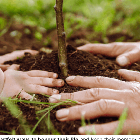
artfelt ways to honour their life
and keep their memory a