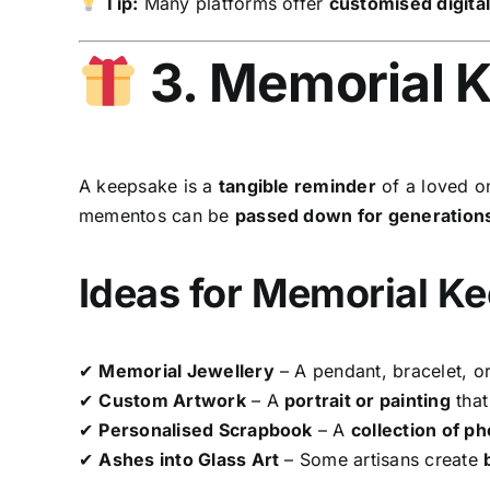
Tip:
Many platforms offer
customised digita
3. Memorial 
A keepsake is a
tangible reminder
of a loved o
mementos can be
passed down for generation
Ideas for Memorial K
✔
Memorial Jewellery
– A pendant, bracelet, or
✔
Custom Artwork
– A
portrait or painting
that 
✔
Personalised Scrapbook
– A
collection of p
✔
Ashes into Glass Art
– Some artisans create