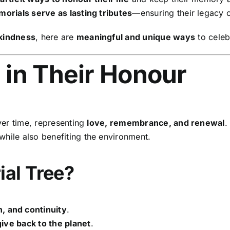
orials serve as lasting tributes
—ensuring their legacy c
 kindness
, here are
meaningful and unique ways
to celebr
e in Their Honour
er time, representing
love, remembrance, and renewal
.
while also benefiting the environment.
al Tree?
, and continuity
.
give back to the planet
.